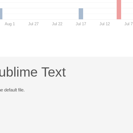
Aug 1
Jul 27
Jul 22
Jul 17
Jul 12
Jul 7
ublime Text
 default file.