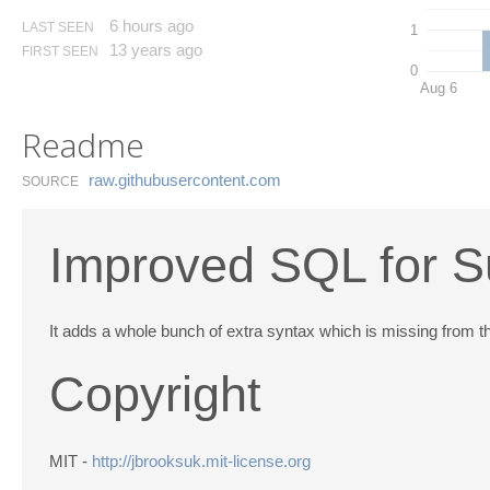
6 hours ago
LAST SEEN
1
13 years ago
FIRST SEEN
0
Aug 6
Readme
raw.​githubusercontent.​com
SOURCE
Improved SQL for S
It adds a whole bunch of extra syntax which is missing from the
Copyright
MIT -
http://jbrooksuk.mit-license.org