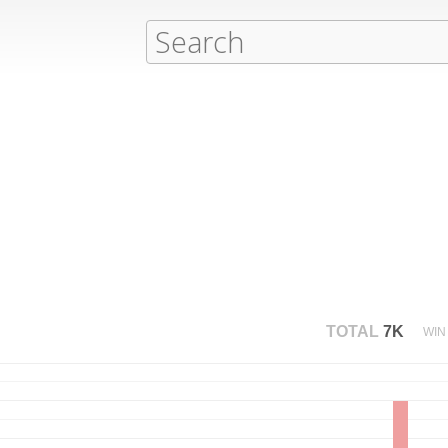
TOTAL
7K
WIN