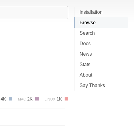
Installation
Browse
Search
Docs
News
Stats
About
Say Thanks
4K
2K
1K
MAC
LINUX