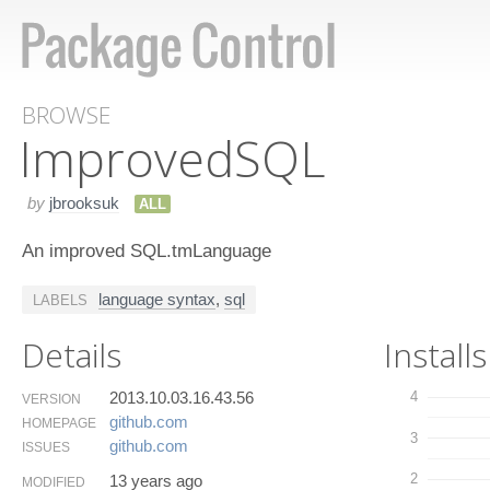
BROWSE
Improved​SQL
by
jbrooksuk
ALL
An improved SQL.tmLanguage
language syntax
,
sql
LABELS
Details
Installs
2013.10.03.16.43.56
4
VERSION
github.​com
HOMEPAGE
3
github.​com
ISSUES
2
13 years ago
MODIFIED