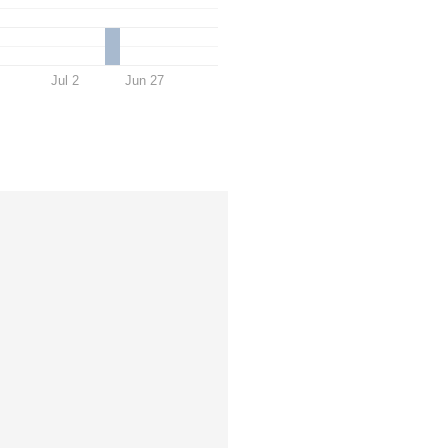
Jul 2
Jun 27