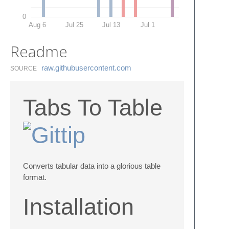
0
Aug 6
Jul 25
Jul 13
Jul 1
Readme
raw.​githubusercontent.​com
SOURCE
Tabs To Table
Converts tabular data into a glorious table
format.
Installation