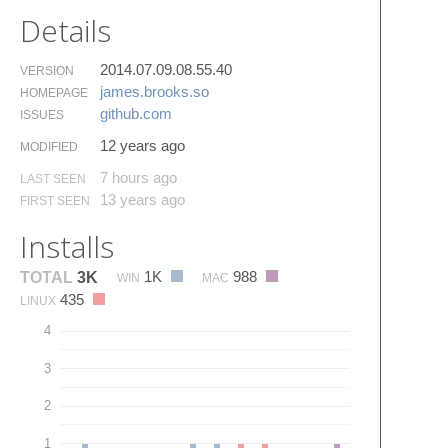
Details
2014.07.09.08.55.40
VERSION
james.​brooks.​so
HOMEPAGE
github.​com
ISSUES
12 years ago
MODIFIED
7 hours ago
LAST SEEN
13 years ago
FIRST SEEN
Installs
1K
988
TOTAL
3K
WIN
MAC
435
LINUX
4
3
2
1