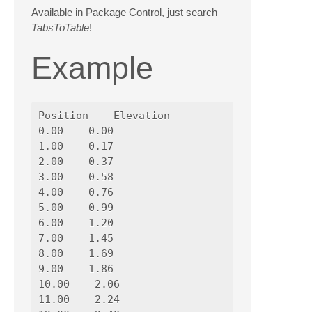
Available in Package Control, just search
TabsToTable
!
Example
Position    Elevation

0.00    0.00

1.00    0.17

2.00    0.37

3.00    0.58

4.00    0.76

5.00    0.99

6.00    1.20

7.00    1.45

8.00    1.69

9.00    1.86

10.00    2.06

11.00    2.24
