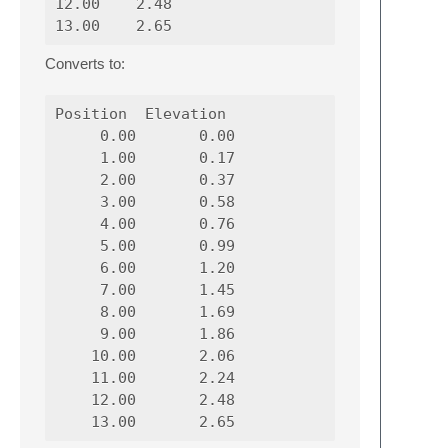
12.00    2.48

Converts to:
Position  Elevation

     0.00       0.00

     1.00       0.17

     2.00       0.37

     3.00       0.58

     4.00       0.76

     5.00       0.99

     6.00       1.20

     7.00       1.45

     8.00       1.69

     9.00       1.86

    10.00       2.06

    11.00       2.24

    12.00       2.48
