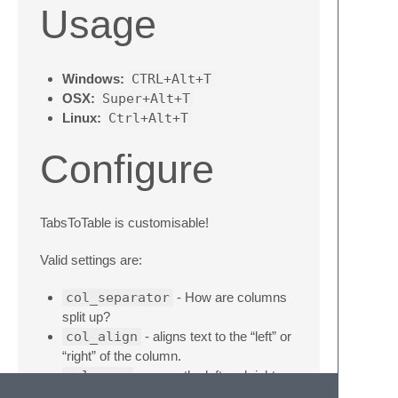
Usage
Windows:
CTRL+Alt+T
OSX:
Super+Alt+T
Linux:
Ctrl+Alt+T
Configure
TabsToTable is customisable!
Valid settings are:
col_separator
- How are columns
split up?
col_align
- aligns text to the “left” or
“right” of the column.
col_wrap
- wraps the left and right
side of each column with the