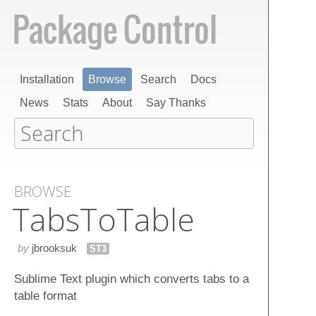
Installation
Browse
Search
Docs
News
Stats
About
Say Thanks
BROWSE
Tabs​To​Table
by
jbrooksuk
ST3
Sublime Text plugin which converts tabs to a
table format