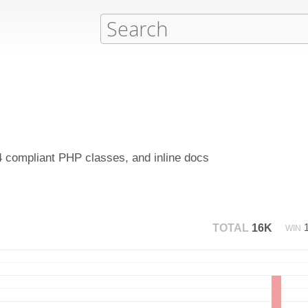
4 compliant PHP classes, and inline docs
TOTAL
16K
WIN