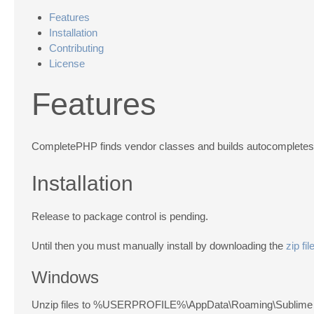
Features
Installation
Contributing
License
Features
CompletePHP finds vendor classes and builds autocompletes fo
Installation
Release to package control is pending.
Until then you must manually install by downloading the
zip fil
Windows
Unzip files to %USERPROFILE%\AppData\Roaming\Sublime