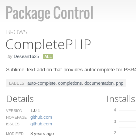
BROWSE
Complete​PHP
by
Desean1625
ALL
Sublime Text add on that provides autocomplete for PSR
auto-complete
,
completions
,
documentation
,
php
LABELS
Details
Installs
1.0.1
4
VERSION
github.​com
HOMEPAGE
3
github.​com
ISSUES
2
8 years ago
MODIFIED