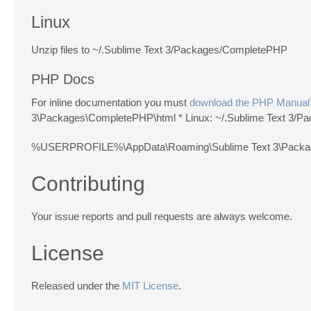
Linux
Unzip files to ~/.Sublime Text 3/Packages/CompletePHP
PHP Docs
For inline documentation you must
download the PHP Manual
3\Packages\CompletePHP\html * Linux: ~/.Sublime Text 3/
%USERPROFILE%\AppData\Roaming\Sublime Text 3\Pack
Contributing
Your issue reports and pull requests are always welcome.
License
Released under the
MIT License
.