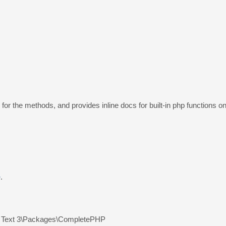
r the methods, and provides inline docs for built-in php functions o
e
.
 Text 3\Packages\CompletePHP