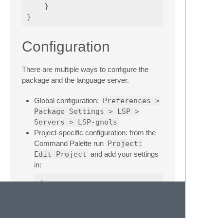
}
}
Configuration
There are multiple ways to configure the
package and the language server.
Global configuration:
Preferences >
Package Settings > LSP >
Servers > LSP-gnols
Project-specific configuration: from the
Command Palette run
Project:
Edit Project
and add your settings
in:
{
"settings"
:
{
"LSP"
:
{
"LSP-gnols"
:
{