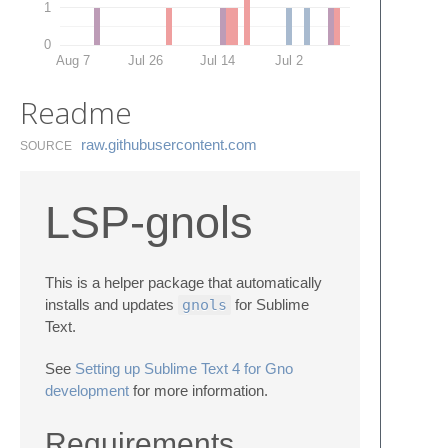
1
0
Aug 7
Jul 26
Jul 14
Jul 2
Readme
raw.​githubusercontent.​com
SOURCE
LSP-gnols
This is a helper package that automatically
installs and updates
gnols
for Sublime
Text.
See
Setting up Sublime Text 4 for Gno
development
for more information.
Requirements