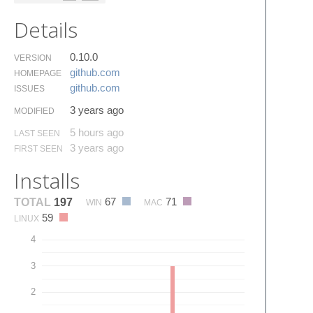
Details
0.10.0
VERSION
github.​com
HOMEPAGE
github.​com
ISSUES
3 years ago
MODIFIED
5 hours ago
LAST SEEN
3 years ago
FIRST SEEN
Installs
67
71
TOTAL
197
WIN
MAC
59
LINUX
4
3
2