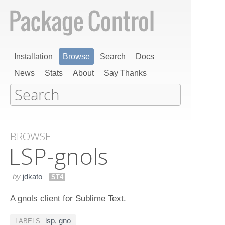
Installation
Browse
Search
Docs
News
Stats
About
Say Thanks
BROWSE
LSP-gnols
by
jdkato
ST4
A gnols client for Sublime Text.
lsp
,
gno
LABELS