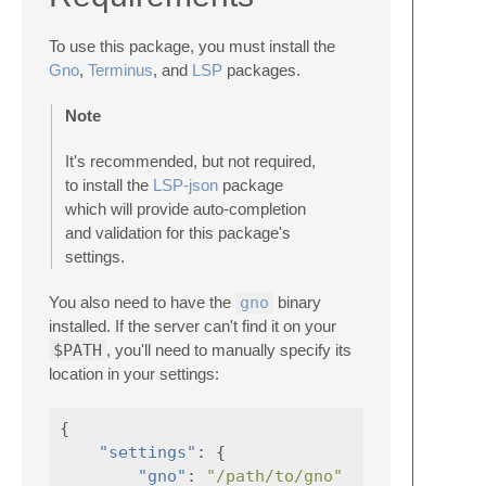
To use this package, you must install the
Gno
,
Terminus
, and
LSP
packages.
Note
It's recommended, but not required,
to install the
LSP-json
package
which will provide auto-completion
and validation for this package's
settings.
You also need to have the
gno
binary
installed. If the server can't find it on your
$PATH
, you'll need to manually specify its
location in your settings:
{
"settings"
:
{
"gno"
:
"/path/to/gno"