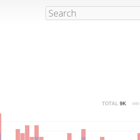
TOTAL
9K
WIN