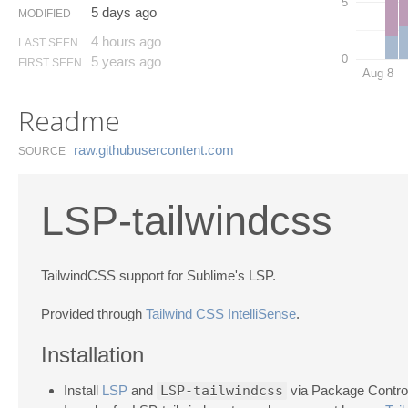
5
5 days ago
MODIFIED
4 hours ago
LAST SEEN
0
5 years ago
FIRST SEEN
Aug 8
Readme
raw.​githubusercontent.​com
SOURCE
LSP-tailwindcss
TailwindCSS support for Sublime's LSP.
Provided through
Tailwind CSS IntelliSense
.
Installation
Install
LSP
and
LSP-tailwindcss
via Package Control