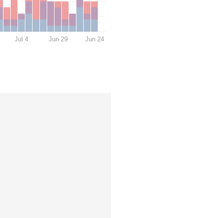
Jul 4
Jun 29
Jun 24