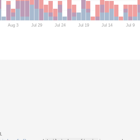
Aug 3
Jul 29
Jul 24
Jul 19
Jul 14
Jul 9
.