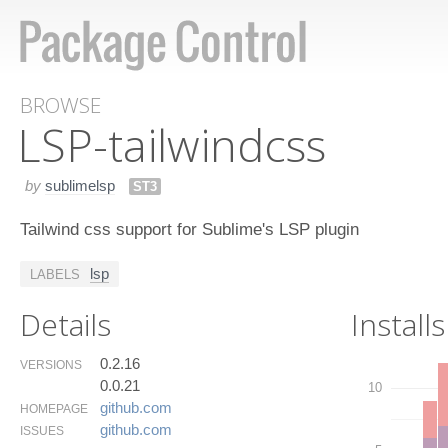
BROWSE
LSP-tailwindcss
by
sublimelsp
ST3
Tailwind css support for Sublime's LSP plugin
lsp
LABELS
Details
Installs
0.2.16
VERSIONS
0.0.21
10
github.​com
HOMEPAGE
github.​com
ISSUES