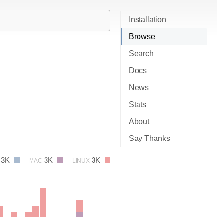
Installation
Browse
Search
Docs
News
Stats
About
Say Thanks
3K
3K
3K
MAC
LINUX