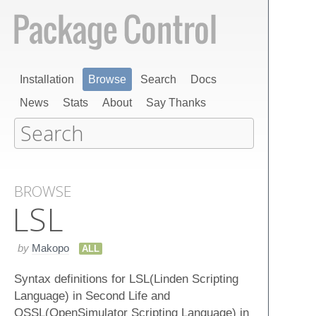
Installation
Browse
Search
Docs
News
Stats
About
Say Thanks
BROWSE
LSL
by
Makopo
ALL
Syntax definitions for LSL(Linden Scripting
Language) in Second Life and
OSSL(OpenSimulator Scripting Language) in