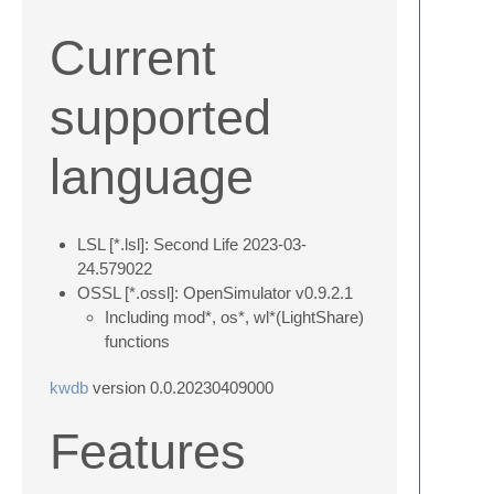
Current
supported
language
LSL [*.lsl]: Second Life 2023-03-
24.579022
OSSL [*.ossl]: OpenSimulator v0.9.2.1
Including mod*, os*, wl*(LightShare)
functions
kwdb
version 0.0.20230409000
Features