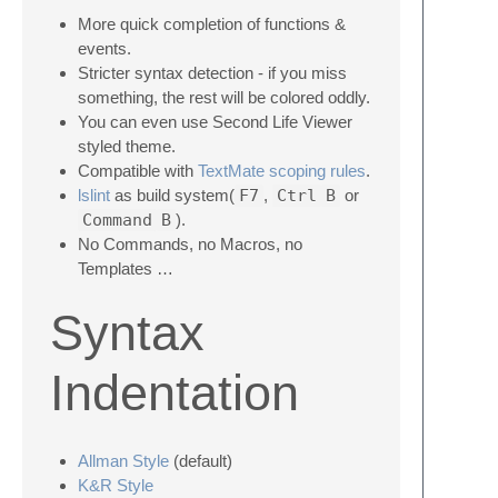
More quick completion of functions &
events.
Stricter syntax detection - if you miss
something, the rest will be colored oddly.
You can even use Second Life Viewer
styled theme.
Compatible with
TextMate scoping rules
.
lslint
as build system(
F7
,
Ctrl
B
or
Command
B
).
No Commands, no Macros, no
Templates …
Syntax
Indentation
Allman Style
(default)
K&R Style