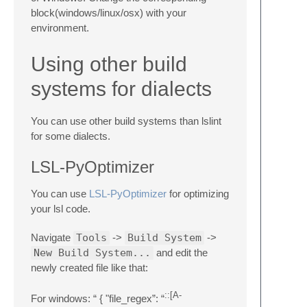
block(windows/linux/osx) with your
environment.
Using other build
systems for dialects
You can use other build systems than lslint
for some dialects.
LSL-PyOptimizer
You can use
LSL-PyOptimizer
for optimizing
your lsl code.
Navigate
Tools
->
Build System
->
New Build System...
and edit the
newly created file like that:
::[A-
For windows: “ { "file_regex”: “