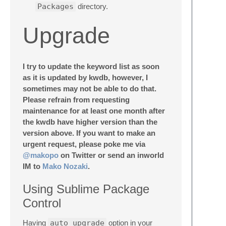
Packages
directory.
Upgrade
I try to update the keyword list as soon
as it is updated by kwdb, however, I
sometimes may not be able to do that.
Please refrain from requesting
maintenance for at least one month after
the kwdb have higher version than the
version above. If you want to make an
urgent request, please poke me via
@makopo
on Twitter or send an inworld
IM to
Mako Nozaki
.
Using Sublime Package
Control
Having
auto_upgrade
option in your