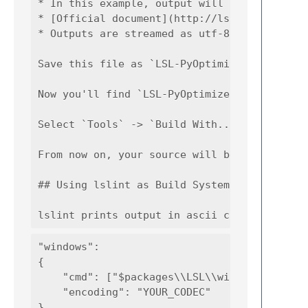
* In this example, output will be created as
* [Official document](http://lsl.blacktulip-
* Outputs are streamed as utf-8 so you need 
Save this file as `LSL-PyOptimizer.sublime-b
Now you'll find `LSL-PyOptimizer` in `Tools`
Select `Tools` -> `Build With...`(<kbd>Ctrl
From now on, your source will be compiled wi
## Using lslint as Build System for files wi
"windows":

{

    "cmd": ["$packages\\LSL\\windows\\lslint
    "encoding": "YOUR_CODEC"
