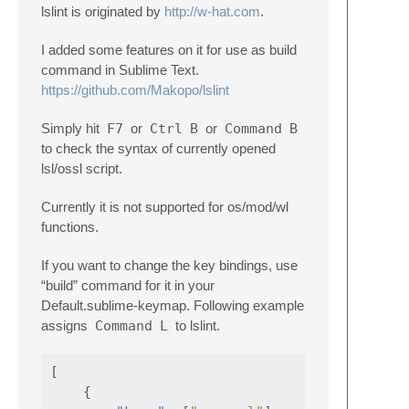
lslint is originated by
http://w-hat.com
.
I added some features on it for use as build
command in Sublime Text.
https://github.com/Makopo/lslint
Simply hit
F7
or
Ctrl
B
or
Command
B
to check the syntax of currently opened
lsl/ossl script.
Currently it is not supported for os/mod/wl
functions.
If you want to change the key bindings, use
“build” command for it in your
Default.sublime-keymap. Following example
assigns
Command
L
to lslint.
[
{