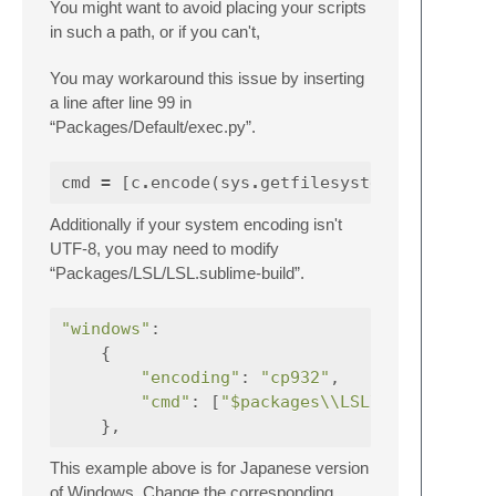
You might want to avoid placing your scripts
in such a path, or if you can't,
You may workaround this issue by inserting
a line after line 99 in
“Packages/Default/exec.py”.
cmd
=
[
c
.
encode
(
sys
.
getfilesystemencoding
Additionally if your system encoding isn't
UTF-8, you may need to modify
“Packages/LSL/LSL.sublime-build”.
"windows"
:
{
"encoding"
:
"cp932"
,
"cmd"
:
[
"$packages
\\
LSL
\\
windows
},
This example above is for Japanese version
of Windows. Change the corresponding