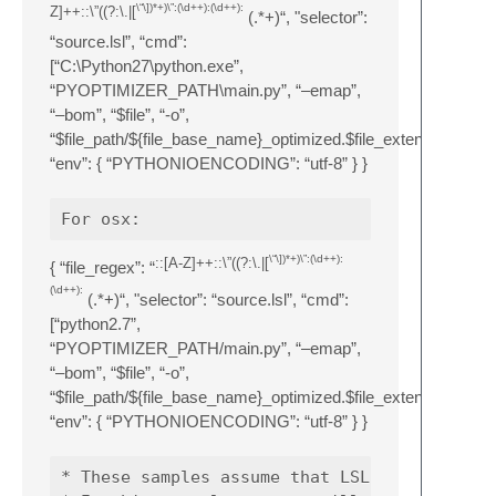
\“\])*+)\”:(\d++):(\d++):
Z]++::\”((?:\.|[
(.*+)“, "selector”:
“source.lsl”, “cmd”:
[“C:\Python27\python.exe”,
“PYOPTIMIZER_PATH\main.py”, “–emap”,
“–bom”, “$file”, “-o”,
“$file_path/${file_base_name}_optimized.$file_extension”],
“env”: { “PYTHONIOENCODING”: “utf-8” } }
\“\])*+)\”:(\d++):
::[A-Z]++::\”((?:\.|[
{ “file_regex”: “
(\d++):
(.*+)“, "selector”: “source.lsl”, “cmd”:
[“python2.7”,
“PYOPTIMIZER_PATH/main.py”, “–emap”,
“–bom”, “$file”, “-o”,
“$file_path/${file_base_name}_optimized.$file_extension”],
“env”: { “PYTHONIOENCODING”: “utf-8” } }
* These samples assume that LSL-PyOptimizer 