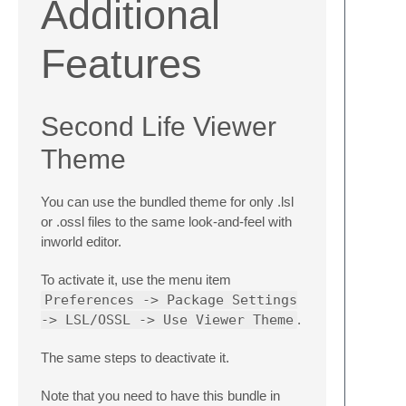
Additional
Features
Second Life Viewer
Theme
You can use the bundled theme for only .lsl
or .ossl files to the same look-and-feel with
inworld editor.
To activate it, use the menu item
Preferences -> Package Settings
-> LSL/OSSL -> Use Viewer Theme
.
The same steps to deactivate it.
Note that you need to have this bundle in