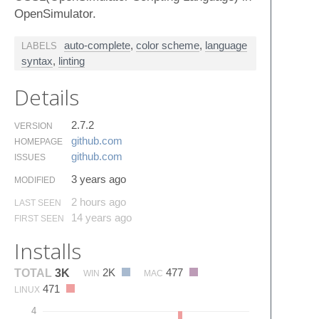
OpenSimulator.
auto-complete
,
color scheme
,
language
LABELS
syntax
,
linting
Details
2.7.2
VERSION
github.​com
HOMEPAGE
github.​com
ISSUES
3 years ago
MODIFIED
2 hours ago
LAST SEEN
14 years ago
FIRST SEEN
Installs
2K
477
TOTAL
3K
WIN
MAC
471
LINUX
4