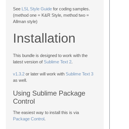
See
LSL Style Guide
for coding samples.
(method one = K&R Style, method two =
Allman style)
Installation
This bundle is designed to work with the
latest version of
Sublime Text 2
.
v1.3.2
or later will work with
Sublime Text 3
as well.
Using Sublime Package
Control
The easiest way to install this is via
Package Control
.