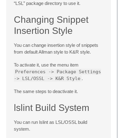
“LSL” package directory to use it.
Changing Snippet
Insertion Style
You can change insertion style of snippets
from default Allman style to K&R style.
To activate it, use the menu item
Preferences -> Package Settings
-> LSL/OSSL -> K&R Style
.
The same steps to deactivate it.
lslint Build System
You can run lslint as LSL/OSSL build
system.