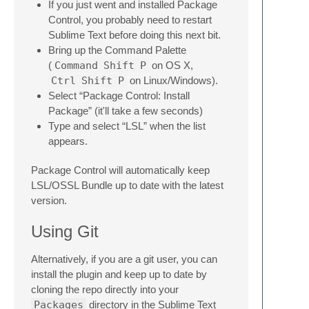
If you just went and installed Package
Control, you probably need to restart
Sublime Text before doing this next bit.
Bring up the Command Palette
(
Command
Shift
P
on OS X,
Ctrl
Shift
P
on Linux/Windows).
Select “Package Control: Install
Package” (it'll take a few seconds)
Type and select “LSL” when the list
appears.
Package Control will automatically keep
LSL/OSSL Bundle up to date with the latest
version.
Using Git
Alternatively, if you are a git user, you can
install the plugin and keep up to date by
cloning the repo directly into your
Packages
directory in the Sublime Text