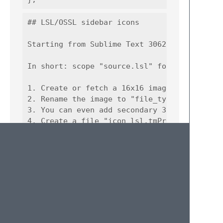
## LSL/OSSL sidebar icons

Starting from Sublime Text 3062, you can as
In short: scope "source.lsl" for LSL and "so
1. Create or fetch a 16x16 image. FYI, you 
2. Rename the image to "file_type_lsl.png".

3. You can even add secondary 32x32 image a
4. Create a file "icon_lsl.tmPreferences" wi
5. Put the file above and PNG image(s) into 
icon_lsl.tmPreferences:

```xml

<?xml version="1.0" encoding="UTF-8"?>

<!DOCTYPE plist PUBLIC "-//Apple//DTD PLIST 
<plist version="1.0">

  <dict>

      <key>scope</key>
