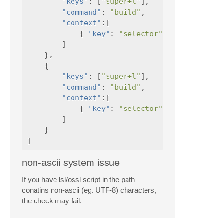
"keys"
:
[
"super+l"
],
"command"
:
"build"
,
"context"
:[
{
"key"
:
"selector"
,
"operator"
]
},
{
"keys"
:
[
"super+l"
],
"command"
:
"build"
,
"context"
:[
{
"key"
:
"selector"
,
"operator"
]
}
]
non-ascii system issue
If you have lsl/ossl script in the path
conatins non-ascii (eg. UTF-8) characters,
the check may fail.