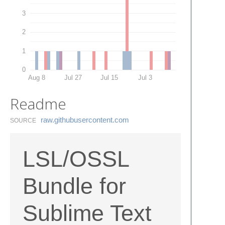
3
2
1
0
Aug 8
Jul 27
Jul 15
Jul 3
Readme
raw.​githubusercontent.​com
SOURCE
LSL/OSSL
Bundle for
Sublime Text