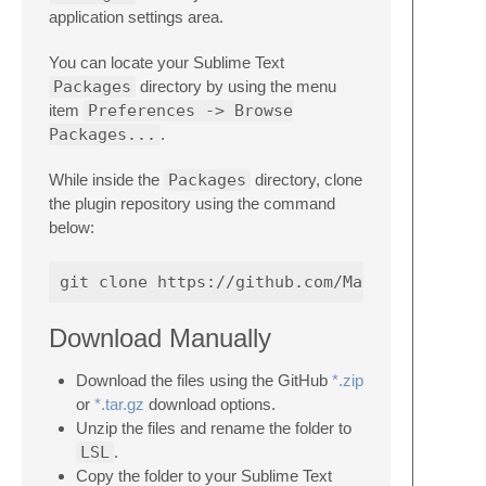
application settings area.
You can locate your Sublime Text
Packages
directory by using the menu
item
Preferences -> Browse
Packages...
.
While inside the
Packages
directory, clone
the plugin repository using the command
below:
Download Manually
Download the files using the GitHub
*.zip
or
*.tar.gz
download options.
Unzip the files and rename the folder to
LSL
.
Copy the folder to your Sublime Text