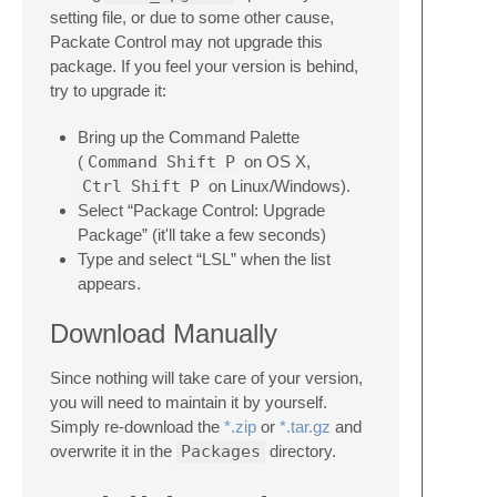
setting file, or due to some other cause,
Packate Control may not upgrade this
package. If you feel your version is behind,
try to upgrade it:
Bring up the Command Palette
(
Command
Shift
P
on OS X,
Ctrl
Shift
P
on Linux/Windows).
Select “Package Control: Upgrade
Package” (it'll take a few seconds)
Type and select “LSL” when the list
appears.
Download Manually
Since nothing will take care of your version,
you will need to maintain it by yourself.
Simply re-download the
*.zip
or
*.tar.gz
and
overwrite it in the
Packages
directory.