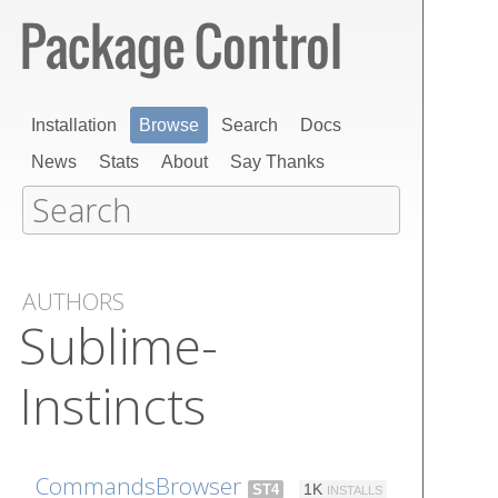
Installation
Browse
Search
Docs
News
Stats
About
Say Thanks
AUTHORS
Sublime-
Instincts
CommandsBrowser
ST4
1K
INSTALLS