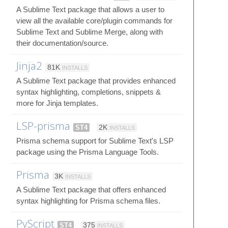
A Sublime Text package that allows a user to
view all the available core/plugin commands for
Sublime Text and Sublime Merge, along with
their documentation/source.
Jinja2
81K
INSTALLS
A Sublime Text package that provides enhanced
syntax highlighting, completions, snippets &
more for Jinja templates.
LSP-prisma
ST4
2K
INSTALLS
Prisma schema support for Sublime Text's LSP
package using the Prisma Language Tools.
Prisma
3K
INSTALLS
A Sublime Text package that offers enhanced
syntax highlighting for Prisma schema files.
PyScript
ST4
375
INSTALLS