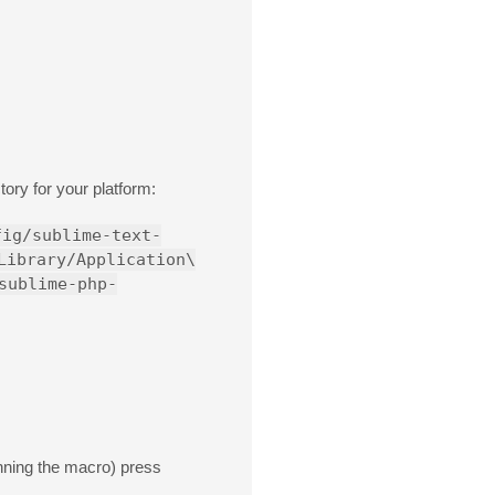
ory for your platform:
fig/sublime-text-
Library/Application\
sublime-php-
nning the macro) press