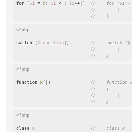
for
(
$i
=
0
;
$i
<
;
$i
++|
)
//    for ($i =
//        |
//    }
<?php
switch
(
$condition
|
)
//    switch ($
//        |
//    }
<?php
function
x
(
|
)
//    function 
//    {
//        |
//    }
<?php
class
x
//    class x