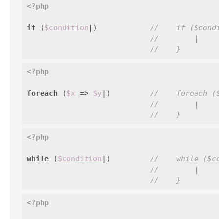
<?php
if
(
$condition
|
)
//    if ($cond
//        |
//    }
<?php
foreach
(
$x
=>
$y
|
)
//    foreach (
//        |
//    }
<?php
while
(
$condition
|
)
//    while ($c
//        |
//    }
<?php