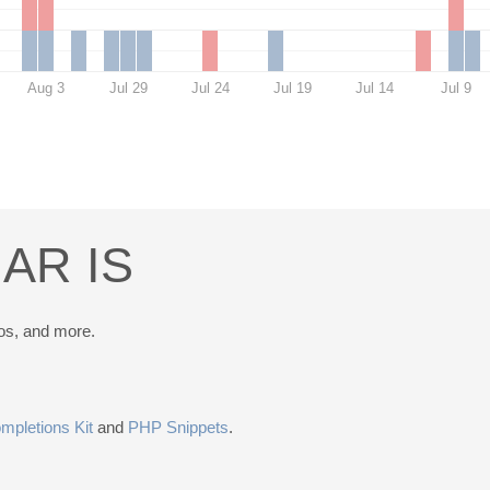
Aug 3
Jul 29
Jul 24
Jul 19
Jul 14
Jul 9
AR IS
os, and more.
pletions Kit
and
PHP Snippets
.