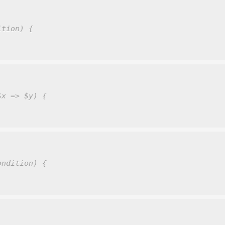
ition) {
$x => $y) {
ondition) {