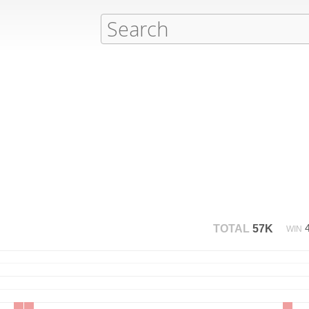
TOTAL
57K
WIN