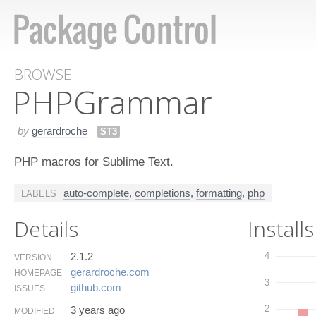
BROWSE
PHPGrammar
by
gerardroche
ST3
PHP macros for Sublime Text.
auto-complete
,
completions
,
formatting
,
php
LABELS
Details
Installs
2.1.2
4
VERSION
gerardroche.​com
HOMEPAGE
3
github.​com
ISSUES
2
3 years ago
MODIFIED