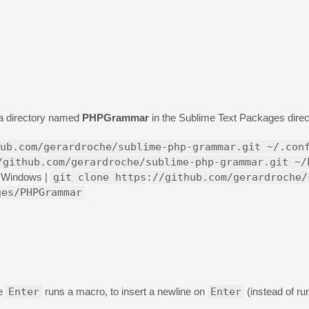
o a directory named
PHPGrammar
in the Sublime Text Packages direct
ub.com/gerardroche/sublime-php-grammar.git ~/.con
/github.com/gerardroche/sublime-php-grammar.git ~/
Windows |
git clone https://github.com/gerardroche/
ges/PHPGrammar
re
Enter
runs a macro, to insert a newline on
Enter
(instead of ru