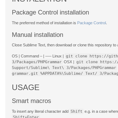
Package Control installation
The preferred method of installation is
Package Control
.
Manual installation
Close Sublime Text, then download or clone this repository t
OS | Command – | —– Linux |
git clone https://gith
3/Packages/PHPGrammar
OSX |
git clone https:/
Support/Sublime\ Text\ 3/Packages/PHPGrammar
grammar.git %APPDATA%\Sublime/ Text/ 3/Packa
USAGE
Smart macros
To insert any literal character add
Shift
e.g. in a case whe
Shift+Enter
.