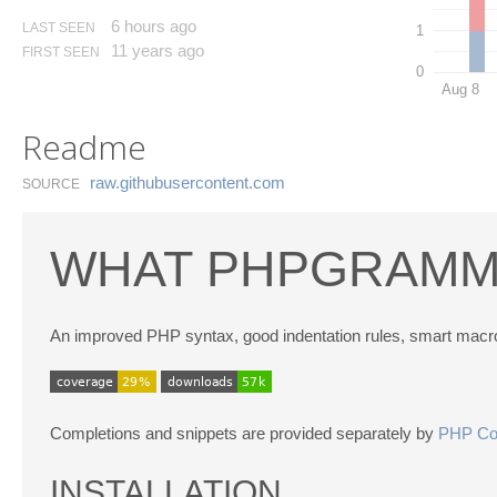
6 hours ago
LAST SEEN
1
11 years ago
FIRST SEEN
0
Aug 8
Readme
raw.​githubusercontent.​com
SOURCE
WHAT PHPGRAMM
An improved PHP syntax, good indentation rules, smart macr
Completions and snippets are provided separately by
PHP Com
INSTALLATION