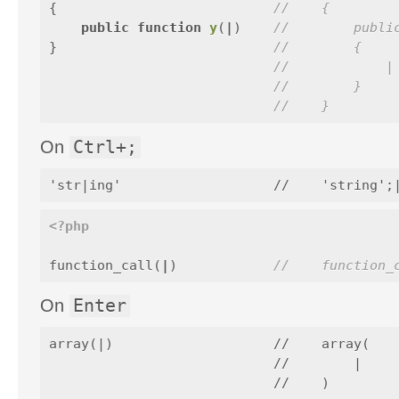
{
//    {
public
function
y
(
|
)
//        publi
}
//        {
//            |
//        }
//    }
On
Ctrl+;
<?php
function_call
(
|
)
//    function_
On
Enter
array(|)                    //    array(

                            //        |
