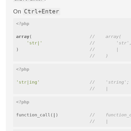
On
Ctrl+Enter
<?php
array
(
//    array(
'str|'
//        'str'
)
//        |
//    )
<?php
'str|ing'
//    'string';
//    |
<?php
function_call
(
|
)
//    function_
//    |