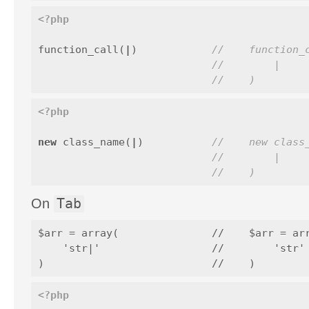
<?php
function_call
(
|
)
//    function_
//        |
//    )
<?php
new
class_name
(
|
)
//    new class
//        |
//    )
On
Tab
$arr = array(               //    $arr = arr
    'str|'                  //        'str' 
<?php