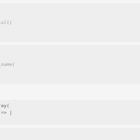
call(
_name(
ay(

=> |
