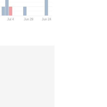
Jul 4
Jun 29
Jun 24