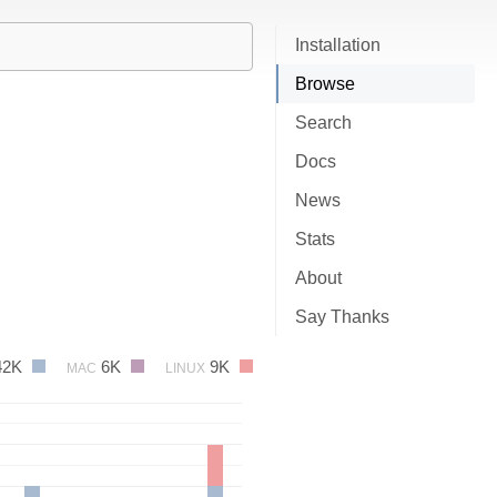
Installation
Browse
Search
Docs
News
Stats
About
Say Thanks
42K
6K
9K
MAC
LINUX