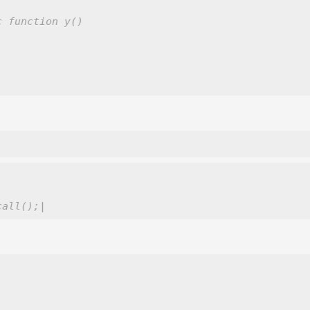
c function y()
call();|