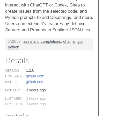
interact with ChatGPT or Codex, Gitea to
create Issues from the selected code, and
Python prompts to add Docstrings, and more.
Users can extend it's features by defining
Servers and Prompts in Sublime JSON files.
assistant
,
completions
,
chat
,
ai
,
gpt
,
LABELS
python
Details
1.2.0
VERSION
github.​com
HOMEPAGE
github.​com
ISSUES
2 years ago
MODIFIED
2 hours ago
LAST SEEN
3 years ago
FIRST SEEN