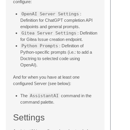
configure:
OpenAI Server Settings
:
Definition for ChatGPT completion API
endpoints and general prompts.
Gitea Server Settings
: Definition
for Gitea Issue creation endpoint.
Python Prompts
: Definition of
Python-specific prompts (i.e.: to add a
Doctring to selected code using
OpenAI).
And for when you have at least one
configured Server (see below):
The
AssistantAI
command in the
command palette.
Settings