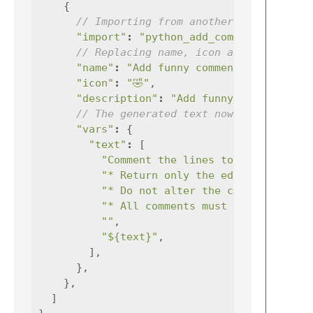
{
// Importing from another prompt
"import"
:
"python_add_comments"
// Replacing name, icon and descripti
"name"
:
"Add funny comments"
,
"icon"
:
"🤣"
,
"description"
:
"Add funny comments to
// The generated text now adds an ins
"vars"
:
{
"text"
:
[
"Comment the lines to the followi
"* Return only the edited ${synta
"* Do not alter the code."
,
"* All comments must be written i
""
,
"${text}"
,
],
},
},
]