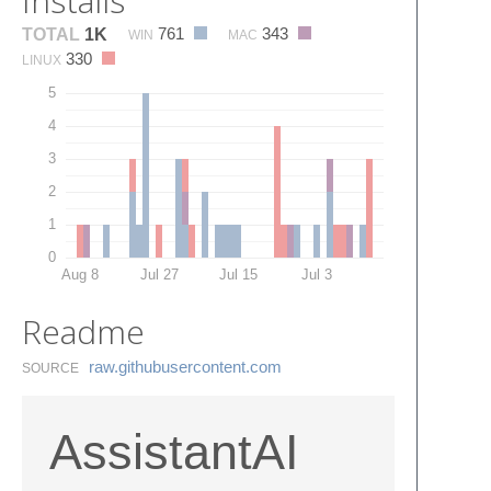
Installs
761
343
TOTAL
1K
WIN
MAC
330
LINUX
5
4
3
2
1
0
Aug 8
Jul 27
Jul 15
Jul 3
Readme
raw.​githubusercontent.​com
SOURCE
AssistantAI