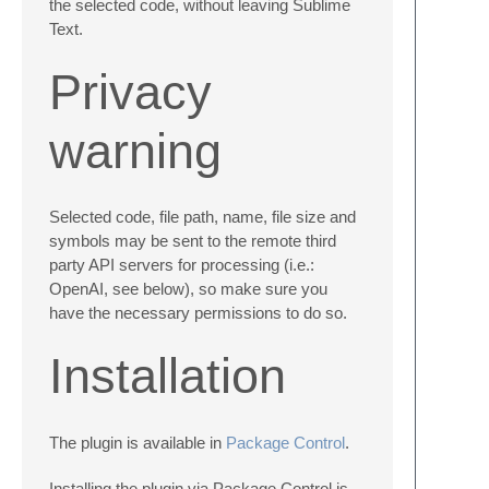
the selected code, without leaving Sublime
Text.
Privacy
warning
Selected code, file path, name, file size and
symbols may be sent to the remote third
party API servers for processing (i.e.:
OpenAI, see below), so make sure you
have the necessary permissions to do so.
Installation
The plugin is available in
Package Control
.
Installing the plugin via Package Control is