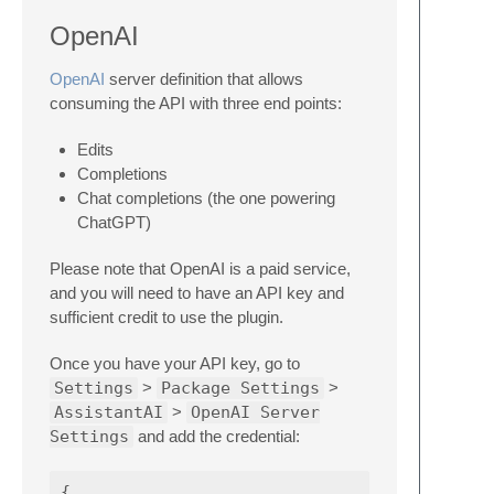
OpenAI
OpenAI
server definition that allows
consuming the API with three end points:
Edits
Completions
Chat completions (the one powering
ChatGPT)
Please note that OpenAI is a paid service,
and you will need to have an API key and
sufficient credit to use the plugin.
Once you have your API key, go to
Settings
>
Package Settings
>
AssistantAI
>
OpenAI Server
Settings
and add the credential:
{