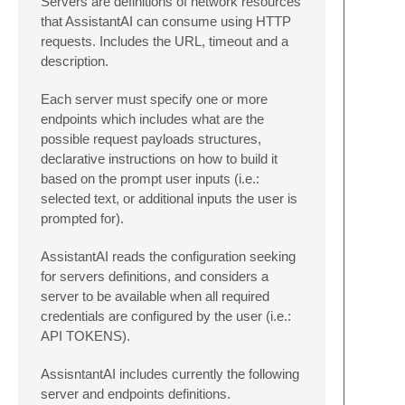
Servers are definitions of network resources
that AssistantAI can consume using HTTP
requests. Includes the URL, timeout and a
description.
Each server must specify one or more
endpoints which includes what are the
possible request payloads structures,
declarative instructions on how to build it
based on the prompt user inputs (i.e.:
selected text, or additional inputs the user is
prompted for).
AssistantAI reads the configuration seeking
for servers definitions, and considers a
server to be available when all required
credentials are configured by the user (i.e.:
API TOKENS).
AssisntantAI includes currently the following
server and endpoints definitions.