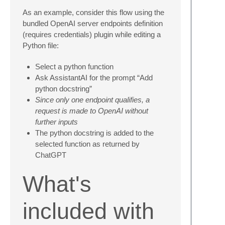
As an example, consider this flow using the
bundled OpenAI server endpoints definition
(requires credentials) plugin while editing a
Python file:
Select a python function
Ask AssistantAI for the prompt “Add
python docstring”
Since only one endpoint qualifies, a
request is made to OpenAI without
further inputs
The python docstring is added to the
selected function as returned by
ChatGPT
What's
included with