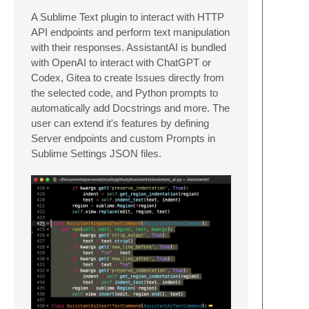
A Sublime Text plugin to interact with HTTP
API endpoints and perform text manipulation
with their responses. AssistantAI is bundled
with OpenAI to interact with ChatGPT or
Codex, Gitea to create Issues directly from
the selected code, and Python prompts to
automatically add Docstrings and more. The
user can extend it's features by defining
Server endpoints and custom Prompts in
Sublime Settings JSON files.