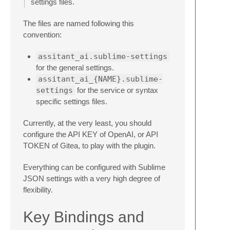
settings files.
The files are named following this
convention:
assitant_ai.sublime-settings
for the general settings.
assitant_ai_{NAME}.sublime-
settings
for the service or syntax
specific settings files.
Currently, at the very least, you should
configure the API KEY of OpenAI, or API
TOKEN of Gitea, to play with the plugin.
Everything can be configured with Sublime
JSON settings with a very high degree of
flexibility.
Key Bindings and