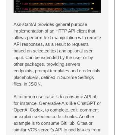
AssistantAI provides general purpose
implementation of an HTTP API client that
allows perform text manipulation with remote
API responses, as a result to requests
based on selected text and optional user
input. Can be extended by the user or by
other packages, providing servers,
endpoints, prompt templates and credentials
placeholders, defined in Sublime Settings
files, in JSON.
A common use case is to consume API of,
for instance, Generative AIs like ChatGPT or
OpenAI Codex, to complete, edit, comment
or explain selected code chunks. Another
example is to consume GitHub, Gitea or
similar VCS server's API to add Issues from