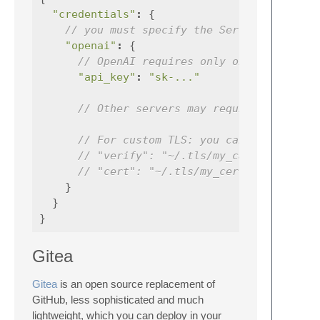
"credentials"
:
{
// you must specify the Server ID ('ope
"openai"
:
{
// OpenAI requires only one credentia
"api_key"
:
"sk-..."
// Other servers may require more tok
// For custom TLS: you can specify `v
// "verify": "~/.tls/my_ca.pem"
// "cert": "~/.tls/my_cert.pem" // mu
}
}
}
Gitea
Gitea
is an open source replacement of
GitHub, less sophisticated and much
lightweight, which you can deploy in your