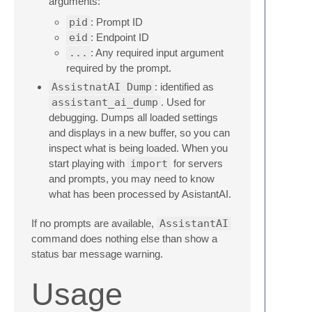
arguments:
pid
: Prompt ID
eid
: Endpoint ID
...
: Any required input argument
required by the prompt.
AssistnatAI Dump
: identified as
assistant_ai_dump
. Used for
debugging. Dumps all loaded settings
and displays in a new buffer, so you can
inspect what is being loaded. When you
start playing with
import
for servers
and prompts, you may need to know
what has been processed by AsistantAI.
If no prompts are available,
AssistantAI
command does nothing else than show a
status bar message warning.
Usage