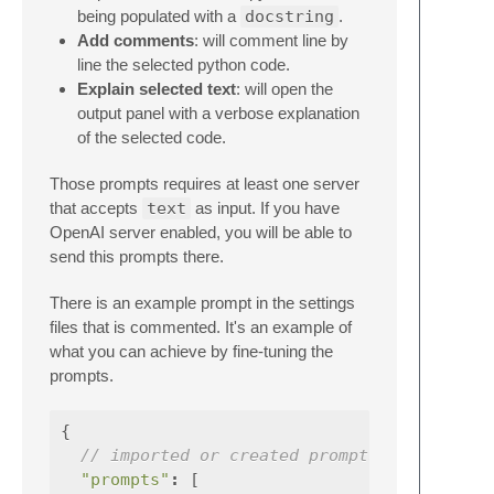
being populated with a
docstring
.
Add comments
: will comment line by
line the selected python code.
Explain selected text
: will open the
output panel with a verbose explanation
of the selected code.
Those prompts requires at least one server
that accepts
text
as input. If you have
OpenAI server enabled, you will be able to
send this prompts there.
There is an example prompt in the settings
files that is commented. It's an example of
what you can achieve by fine-tuning the
prompts.
{
// imported or created prompts specificat
"prompts"
:
[