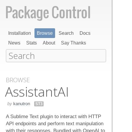
Installation
Browse
Search
Docs
News
Stats
About
Say Thanks
BROWSE
Assistant​AI
by
kanutron
ST3
A Sublime Text plugin to interact with HTTP
API endpoints and perform text manipulation
with their responses. Bundled with OpenAI to