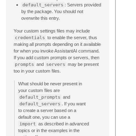
default_servers
: Servers provided
by the package. You should not
overwrite this entry.
Your custom settings files may include
credentials
to enable the server, thus
making all prompts depending on it available
for when you invoke AssistantAI command.
If you add custom prompts or servers, then
prompts
and
servers
may be present
too in your custom files.
What should be never present in
your custom files are
default_prompts
and
default_servers
. If you want
to create a server based on a
default one, you can use a
import
as described in advanced
topics or in the examples in the