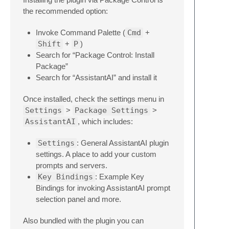
the recommended option:
Invoke Command Palette (
Cmd
+
Shift
+
P
)
Search for “Package Control: Install
Package”
Search for “AssistantAI” and install it
Once installed, check the settings menu in
Settings
>
Package Settings
>
AssistantAI
, which includes:
Settings
: General AssistantAI plugin
settings. A place to add your custom
prompts and servers.
Key Bindings
: Example Key
Bindings for invoking AssistantAI prompt
selection panel and more.
Also bundled with the plugin you can