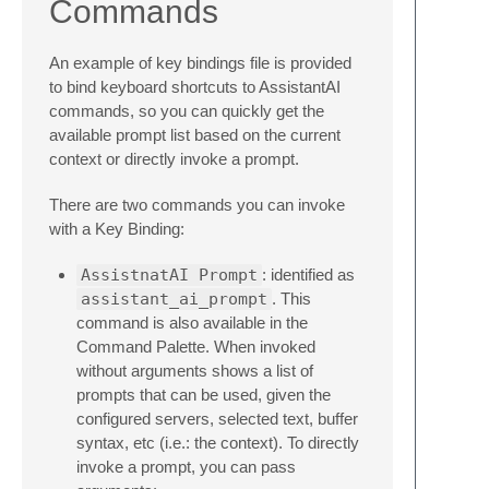
Commands
An example of key bindings file is provided
to bind keyboard shortcuts to AssistantAI
commands, so you can quickly get the
available prompt list based on the current
context or directly invoke a prompt.
There are two commands you can invoke
with a Key Binding:
AssistnatAI Prompt
: identified as
assistant_ai_prompt
. This
command is also available in the
Command Palette. When invoked
without arguments shows a list of
prompts that can be used, given the
configured servers, selected text, buffer
syntax, etc (i.e.: the context). To directly
invoke a prompt, you can pass