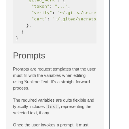
"token"
:
"..."
,
"verify"
:
"~/.gitea/secrets/rootca.pe
"cert"
:
"~/.gitea/secrets/user.pem"
},
}
}
Prompts
Prompts are request templates that the user
must fill with the variables when editing
using Sublime Text. It's a straight forward
process.
The required variables are quite flexible and
typically includes
text
, representing the
selected text, if any.
Once the user invokes a prompt, it must