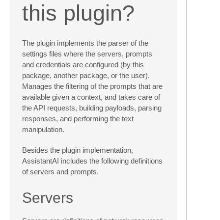
this plugin?
The plugin implements the parser of the
settings files where the servers, prompts
and credentials are configured (by this
package, another package, or the user).
Manages the filtering of the prompts that are
available given a context, and takes care of
the API requests, building payloads, parsing
responses, and performing the text
manipulation.
Besides the plugin implementation,
AssistantAI includes the following definitions
of servers and prompts.
Servers