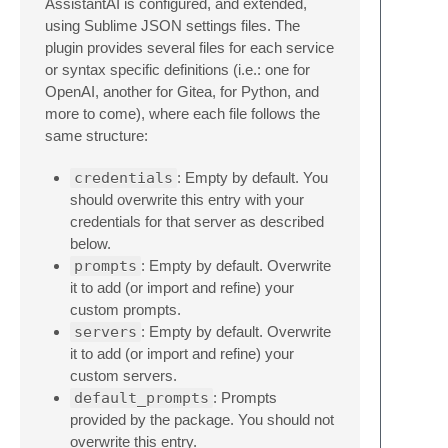
AssistantAI is configured, and extended,
using Sublime JSON settings files. The
plugin provides several files for each service
or syntax specific definitions (i.e.: one for
OpenAI, another for Gitea, for Python, and
more to come), where each file follows the
same structure:
credentials
: Empty by default. You
should overwrite this entry with your
credentials for that server as described
below.
prompts
: Empty by default. Overwrite
it to add (or import and refine) your
custom prompts.
servers
: Empty by default. Overwrite
it to add (or import and refine) your
custom servers.
default_prompts
: Prompts
provided by the package. You should not
overwrite this entry.