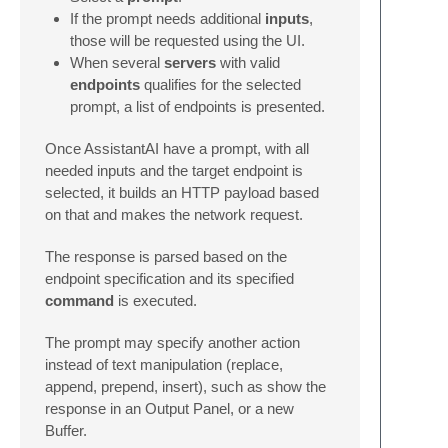
If the prompt needs additional
inputs
,
those will be requested using the UI.
When several
servers
with valid
endpoints
qualifies for the selected
prompt, a list of endpoints is presented.
Once AssistantAI have a prompt, with all
needed inputs and the target endpoint is
selected, it builds an HTTP payload based
on that and makes the network request.
The response is parsed based on the
endpoint specification and its specified
command
is executed.
The prompt may specify another action
instead of text manipulation (replace,
append, prepend, insert), such as show the
response in an Output Panel, or a new
Buffer.