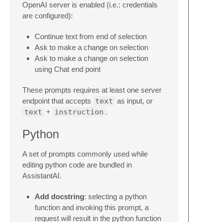
OpenAI server is enabled (i.e.: credentials
are configured):
Continue text from end of selection
Ask to make a change on selection
Ask to make a change on selection
using Chat end point
These prompts requires at least one server
endpoint that accepts
text
as input, or
text
+
instruction
.
Python
A set of prompts commonly used while
editing python code are bundled in
AssistantAI.
Add docstring
: selecting a python
function and invoking this prompt, a
request will result in the python function