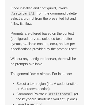
Once installed and configured, invoke
AssistantAI
from the command palette,
select a prompt from the presented list and
follow it's flow.
Prompts are offered based on the context
(configured servers, selected text, buffer
syntax, available content, etc.), and as per
specifications provided by the prompt it self.
Without any configured server, there will be
no prompts available.
The general flow is simple. For instance:
Select a text region (i.e.: A code function,
or Markdown section).
Command Palette >
AssistantAI
(or
the keyboard shortcut if you set up one).
Select a
prompt
.