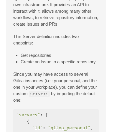
own infrastructure. It provides an API to
interact with it, allows among many other
workflows, to retrieve repository information,
create Issues and PRs.
This Server definition includes two
endpoints:
Get repositories
Create an Issue to a specific repository
Since you may have access to several
Gitea instances (i.e.: your personal, and the
one in your workplace), you can define your
custom
servers
by importing the default
one:
"servers"
:
[
{
"id"
:
"gitea_personal"
,