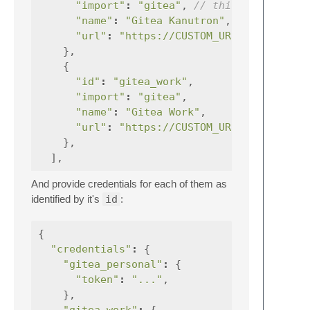
"import"
:
"gitea"
,
// this is provide
"name"
:
"Gitea Kanutron"
,
"url"
:
"https://CUSTOM_URL:443"
},
{
"id"
:
"gitea_work"
,
"import"
:
"gitea"
,
"name"
:
"Gitea Work"
,
"url"
:
"https://CUSTOM_URL:443"
},
],
And provide credentials for each of them as
identified by it's
id
:
{
"credentials"
:
{
"gitea_personal"
:
{
"token"
:
"..."
,
},
"gitea_work"
:
{