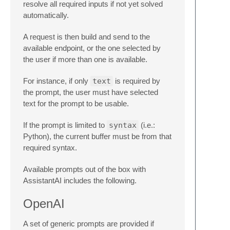
resolve all required inputs if not yet solved
automatically.
A request is then build and send to the
available endpoint, or the one selected by
the user if more than one is available.
For instance, if only
text
is required by
the prompt, the user must have selected
text for the prompt to be usable.
If the prompt is limited to
syntax
(i.e.:
Python), the current buffer must be from that
required syntax.
Available prompts out of the box with
AssistantAI includes the following.
OpenAI
A set of generic prompts are provided if