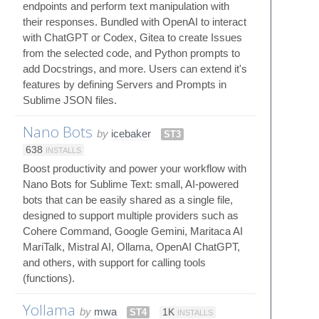
endpoints and perform text manipulation with
their responses. Bundled with OpenAI to interact
with ChatGPT or Codex, Gitea to create Issues
from the selected code, and Python prompts to
add Docstrings, and more. Users can extend it's
features by defining Servers and Prompts in
Sublime JSON files.
Nano Bots
by
icebaker
ST3
638
INSTALLS
Boost productivity and power your workflow with
Nano Bots for Sublime Text: small, AI-powered
bots that can be easily shared as a single file,
designed to support multiple providers such as
Cohere Command, Google Gemini, Maritaca AI
MariTalk, Mistral AI, Ollama, OpenAI ChatGPT,
and others, with support for calling tools
(functions).
Yollama
by
mwa
ST4
1K
INSTALLS