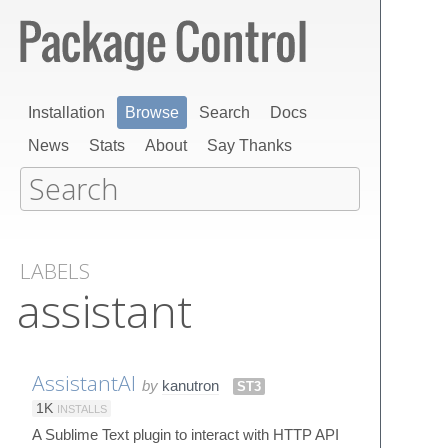
Installation
Browse
Search
Docs
News
Stats
About
Say Thanks
LABELS
assistant
AssistantAI
by
kanutron
ST3
1K
INSTALLS
A Sublime Text plugin to interact with HTTP API