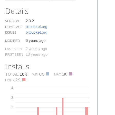
Details
2.0.2
VERSION
bitbucket.​org
HOMEPAGE
bitbucket.​org
ISSUES
6 years ago
MODIFIED
2 weeks ago
LAST SEEN
13 years ago
FIRST SEEN
Installs
6K
2K
TOTAL
10K
WIN
MAC
2K
LINUX
4
3
2