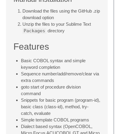
Download the files using the GitHub .zip
download option
Unzip the files to your Sublime Text
Packages
directory
Features
Basic COBOL syntax and simple
keyword completion
Sequence number/add/remove/clear via
extra commands
goto start of procedure division
command
Snippets for basic program (program-id),
basic class (class-id), method, try-
catch, evaluate
Simple template COBOL programs
Dialect based syntax (OpenCOBOL,
Micro Focus ACUCOBOL GT and Micro