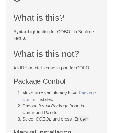
What is this?
Syntax highlighting for COBOL in Sublime
Text 3.
What is this not?
An IDE or Intellisense suport for COBOL.
Package Control
Make sure you already have
Package
Control
installed
Choose
Install Package
from the
Command Palette
Select
COBOL
and press
Enter
Manual installation