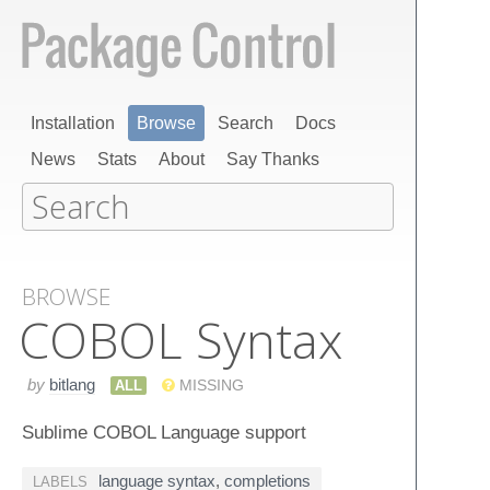
Installation
Browse
Search
Docs
News
Stats
About
Say Thanks
BROWSE
COBOL Syntax
by
bitlang
ALL
MISSING
Sublime COBOL Language support
language syntax
,
completions
LABELS