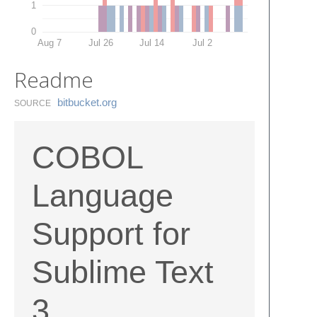
1
0
Aug 7
Jul 26
Jul 14
Jul 2
Readme
bitbucket.​org
SOURCE
COBOL
Language
Support for
Sublime Text
3