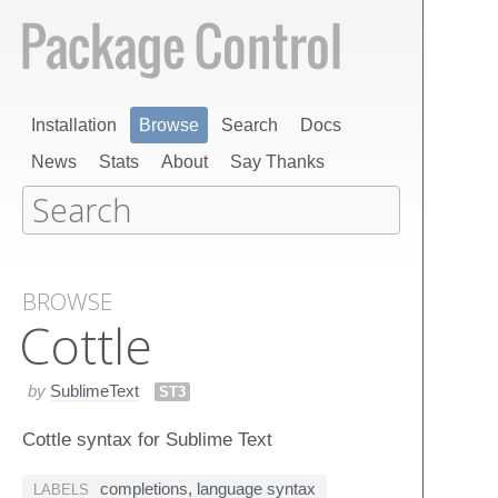
Installation
Browse
Search
Docs
News
Stats
About
Say Thanks
BROWSE
Cottle
by
SublimeText
ST3
Cottle syntax for Sublime Text
completions
,
language syntax
LABELS