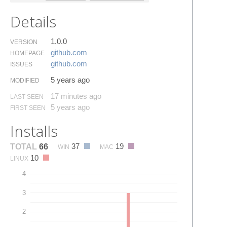
Details
1.0.0
VERSION
github.​com
HOMEPAGE
github.​com
ISSUES
5 years ago
MODIFIED
17 minutes ago
LAST SEEN
5 years ago
FIRST SEEN
Installs
37
19
TOTAL
66
WIN
MAC
10
LINUX
4
3
2