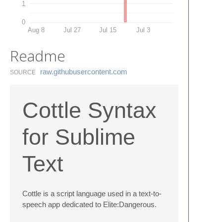
1
0
Aug 8
Jul 27
Jul 15
Jul 3
Readme
raw.​githubusercontent.​com
SOURCE
Cottle Syntax
for Sublime
Text
Cottle is a script language used in a text-to-
speech app dedicated to Elite:Dangerous.