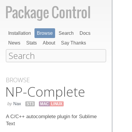
Installation
Browse
Search
Docs
News
Stats
About
Say Thanks
BROWSE
NP-Complete
by
Nax
ST3
MAC
LINUX
A C/C++ autocomplete plugin for Sublime
Text