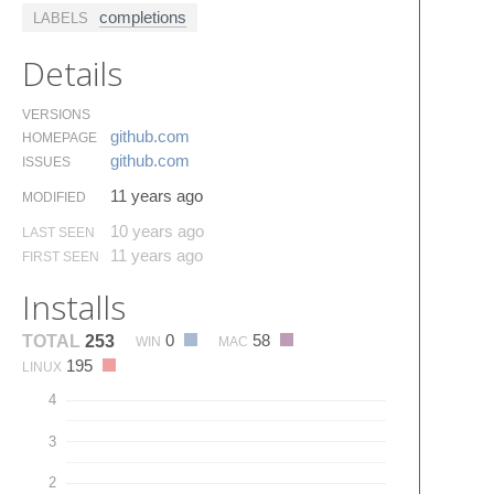
completions
LABELS
Details
VERSIONS
github.​com
HOMEPAGE
github.​com
ISSUES
11 years ago
MODIFIED
10 years ago
LAST SEEN
11 years ago
FIRST SEEN
Installs
0
58
TOTAL
253
WIN
MAC
195
LINUX
4
3
2