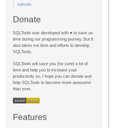
sqltools
.
Donate
SQLTools was developed with ♥ to save us
time during our programming journey. But It
also takes me time and efforts to develop
SQLTools.
SQLTools will save you (for sure) a lot of
time and help you to increase your
productivity so, I hope you can donate and
help SQLTools to become more awesome
than ever.
Features