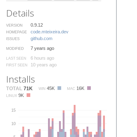
Details
0.9.12
VERSION
code.​mteixeira.​dev
HOMEPAGE
github.​com
ISSUES
7 years ago
MODIFIED
6 hours ago
LAST SEEN
10 years ago
FIRST SEEN
Installs
45K
16K
TOTAL
71K
WIN
MAC
9K
LINUX
15
10
5