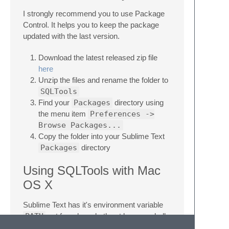
I strongly recommend you to use Package
Control. It helps you to keep the package
updated with the last version.
Download the latest released zip file
here
Unzip the files and rename the folder to
SQLTools
Find your
Packages
directory using
the menu item
Preferences ->
Browse Packages...
Copy the folder into your Sublime Text
Packages
directory
Using SQLTools with Mac
OS X
Sublime Text has it's environment variable
PATH
set from launchctl, not by your shell.
Binaries installed by packages such as