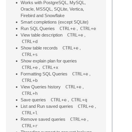
Works with PostgreSQL, MySQL,
Oracle, MSSQL, SQLite, Vertica,
Firebird and Snowflake
Smart completions (except SQLite)
Run SQL Queries
CTRL+e
,
CTRL+e
View table description
CTRL+e
,
CTRL+d
Show table records
CTRL+e
,
CTRL+s
Show explain plan for queries
CTRL+e
,
CTRL+x
Formatting SQL Queries
CTRL+e
,
CTRL+b
View Queries history
CTRL+e
,
CTRL+h
Save queries
CTRL+e
,
CTRL+q
List and Run saved queries
CTRL+e
,
CTRL+l
Remove saved queries
CTRL+e
,
CTRL+r