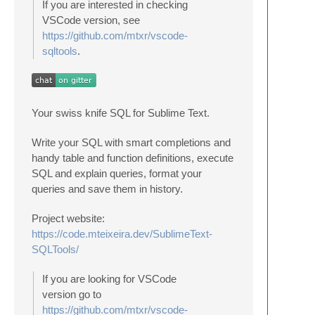
If you are interested in checking
VSCode version, see
https://github.com/mtxr/vscode-
sqltools
.
Your swiss knife SQL for Sublime Text.
Write your SQL with smart completions and
handy table and function definitions, execute
SQL and explain queries, format your
queries and save them in history.
Project website:
https://code.mteixeira.dev/SublimeText-
SQLTools/
If you are looking for VSCode
version go to
https://github.com/mtxr/vscode-