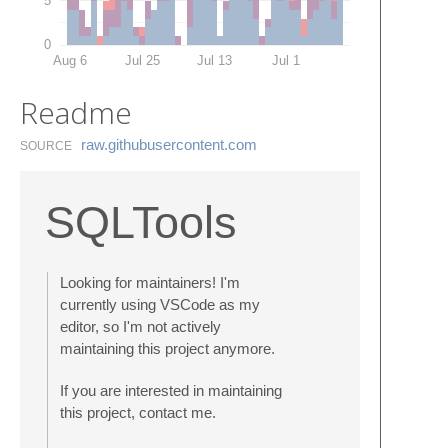
0
Aug 6
Jul 25
Jul 13
Jul 1
Readme
raw.​githubusercontent.​com
SOURCE
SQLTools
Looking for maintainers! I'm
currently using VSCode as my
editor, so I'm not actively
maintaining this project anymore.
If you are interested in maintaining
this project, contact me.