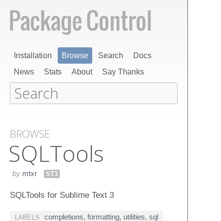
Installation
Browse
Search
Docs
News
Stats
About
Say Thanks
BROWSE
SQLTools
by
mtxr
ST3
SQLTools for Sublime Text 3
completions
,
formatting
,
utilities
,
sql
LABELS