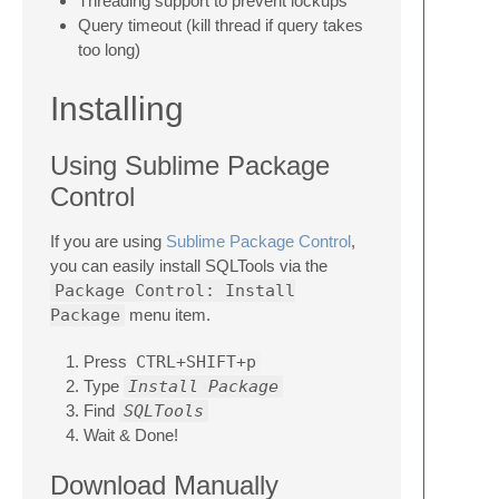
Threading support to prevent lockups
Query timeout (kill thread if query takes
too long)
Installing
Using Sublime Package
Control
If you are using
Sublime Package Control
,
you can easily install SQLTools via the
Package Control: Install
Package
menu item.
Press
CTRL+SHIFT+p
Type
Install Package
Find
SQLTools
Wait & Done!
Download Manually