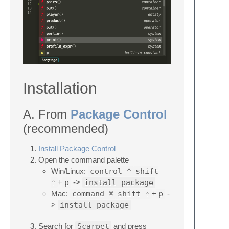
Installation
A. From
Package Control
(recommended)
Install Package Control
Open the command palette
Win/Linux:
control ⌃
shift
⇧
+
p
->
install package
Mac:
command ⌘
shift ⇧
+
p
-
>
install package
Search for
Scarpet
and press