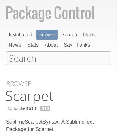
Installation
Browse
Search
Docs
News
Stats
About
Say Thanks
BROWSE
Scarpet
by
lucifiel1618
ST3
SublimeScarpetSyntax: A SublimeText
Package for Scarpet