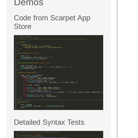
Demos
Code from Scarpet App
Store
Detailed Syntax Tests