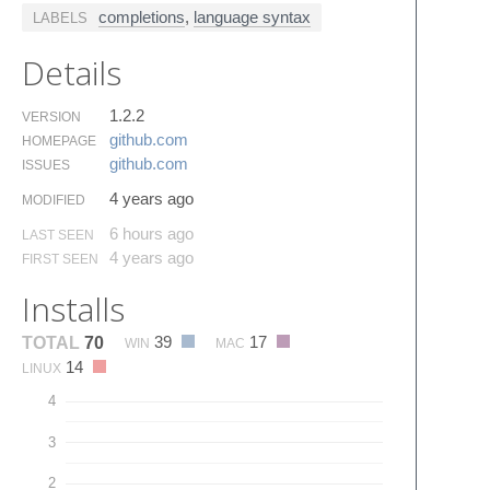
completions
,
language syntax
LABELS
Details
1.2.2
VERSION
github.​com
HOMEPAGE
github.​com
ISSUES
4 years ago
MODIFIED
6 hours ago
LAST SEEN
4 years ago
FIRST SEEN
Installs
39
17
TOTAL
70
WIN
MAC
14
LINUX
4
3
2