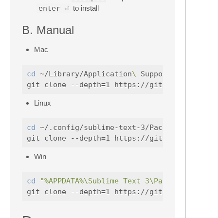
enter ⏎
to install
B. Manual
Mac
cd
 ~/Library/Application
\ 
Support/Sublime
git clone --depth
=
Linux
cd
 ~/.config/sublime-text-3/Packages

git clone --depth
=
Win
cd
"%APPDATA%\Sublime Text 3\Packages"
git clone --depth
=