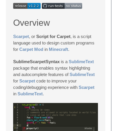
Overview
Scarpet
, or
Script for Carpet
, is a script
language used to design custom programs
for
Carpet Mod
in
Minecraft
.
SublimeScarpetSyntax
is a
SublimeText
package that enables syntax highlighting
and autocomplete features of
SublimeText
for
Scarpet
code to improve your
coding/debugging experience with
Scarpet
in
SublimeText
.