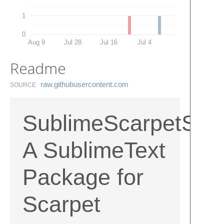
1
0
Aug 9
Jul 28
Jul 16
Jul 4
Readme
raw.​githubusercontent.​com
SOURCE
SublimeScarpetSynt
A SublimeText
Package for
Scarpet