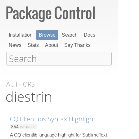
Installation
Browse
Search
Docs
News
Stats
About
Say Thanks
AUTHORS
diestrin
CQ Clientlibs Syntax Highlight
354
INSTALLS
A CQ clientlib language highlight for SublimeText