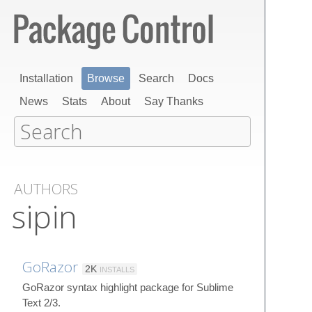
Installation
Browse
Search
Docs
News
Stats
About
Say Thanks
AUTHORS
sipin
GoRazor
2K
INSTALLS
GoRazor syntax highlight package for Sublime
Text 2/3.