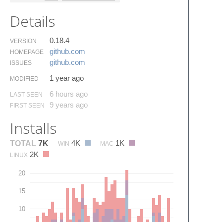
Details
0.18.4
VERSION
github.​com
HOMEPAGE
github.​com
ISSUES
1 year ago
MODIFIED
6 hours ago
LAST SEEN
9 years ago
FIRST SEEN
Installs
4K
1K
TOTAL
7K
WIN
MAC
2K
LINUX
20
15
10