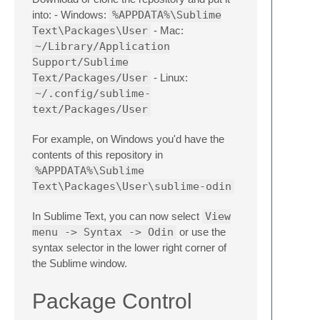
into: - Windows:
%APPDATA%\Sublime
Text\Packages\User
- Mac:
~/Library/Application
Support/Sublime
Text/Packages/User
- Linux:
~/.config/sublime-
text/Packages/User
For example, on Windows you'd have the
contents of this repository in
%APPDATA%\Sublime
Text\Packages\User\sublime-odin
In Sublime Text, you can now select
View
menu -> Syntax -> Odin
or use the
syntax selector in the lower right corner of
the Sublime window.
Package Control