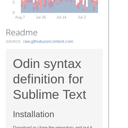
5
0
Aug 7
Jul 26
Jul 14
Jul 2
Readme
raw.​githubusercontent.​com
SOURCE
Odin syntax
definition for
Sublime Text
Installation
Download or clone the repository and put it