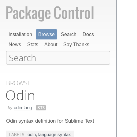
Installation
Browse
Search
Docs
News
Stats
About
Say Thanks
BROWSE
Odin
by
odin-lang
ST3
Odin syntax definition for Sublime Text
odin
,
language syntax
LABELS