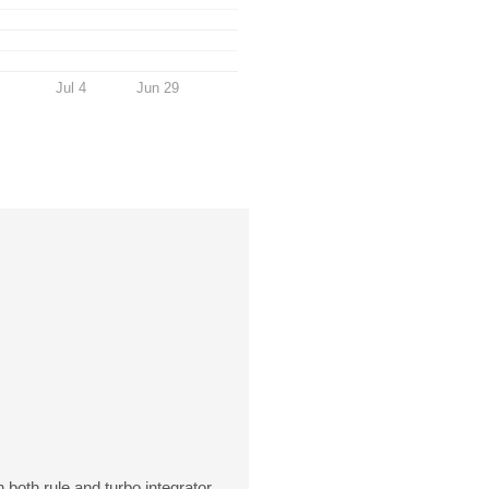
Jul 4
Jun 29
both rule and turbo integrator