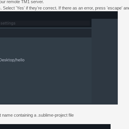
your remote TM1 server.
Select 'Yes' if they're correct. If there as an error, press 'escape' an
ct name containing a .sublime-project file