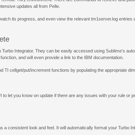
ntensive updates all from Pelle.
 watch its progress, and even view the relevant tm1server.log entrie
ete
oth Turbo Integrator. They can be easily accessed using Sublime's aut
n function, and will even provide a link to the IBM documentation.
nd TI cellget/put/increment functions by populating the appropriate di
to let you know on update if there are any issues with your rule or proc
 a consistent look and feel. It will automatically format your Turbo I