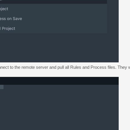
nect to the remote server and pull all Rules and Process files. They w