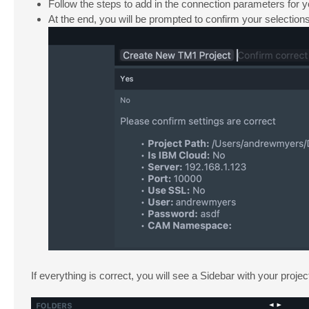
Follow the steps to add in the connection parameters for 
At the end, you will be prompted to confirm your selections. 
If everything is correct, you will see a Sidebar with your proje