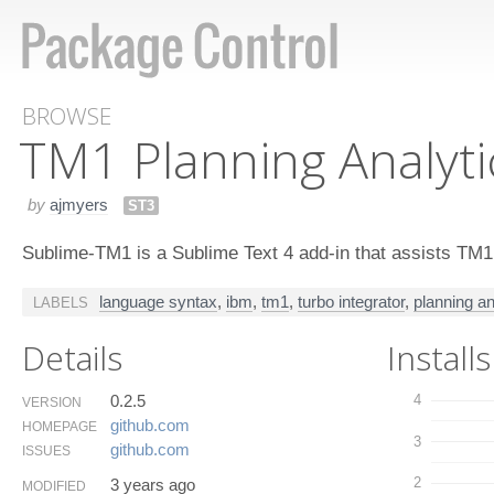
BROWSE
TM1 Planning Analyti
by
ajmyers
ST3
Sublime-TM1 is a Sublime Text 4 add-in that assists TM1
language syntax
,
ibm
,
tm1
,
turbo integrator
,
planning an
LABELS
Details
Installs
0.2.5
4
VERSION
github.​com
HOMEPAGE
3
github.​com
ISSUES
2
3 years ago
MODIFIED