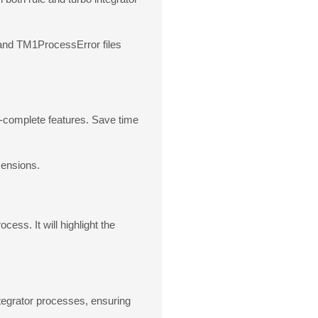
s and TM1ProcessError files
o-complete features. Save time
mensions.
ess. It will highlight the
ntegrator processes, ensuring