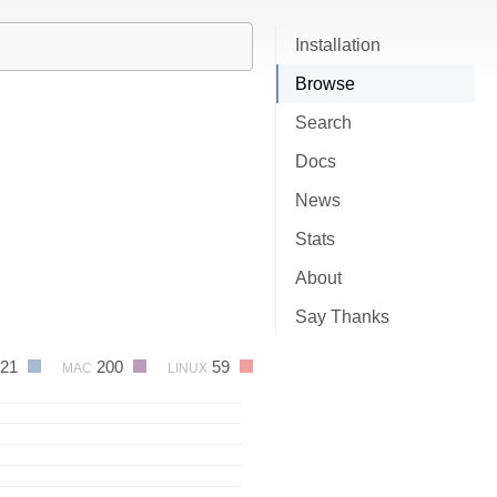
Installation
Browse
Search
Docs
News
Stats
About
Say Thanks
621
200
59
MAC
LINUX