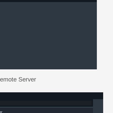
Remote Server