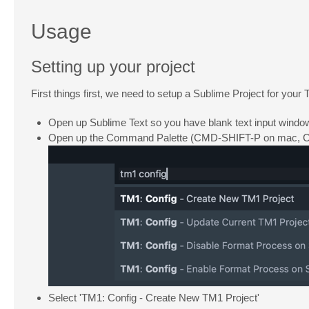
Usage
Setting up your project
First things first, we need to setup a Sublime Project for you
Open up Sublime Text so you have blank text input windo
Open up the Command Palette (CMD-SHIFT-P on mac, CTR
Select 'TM1: Config - Create New TM1 Project'