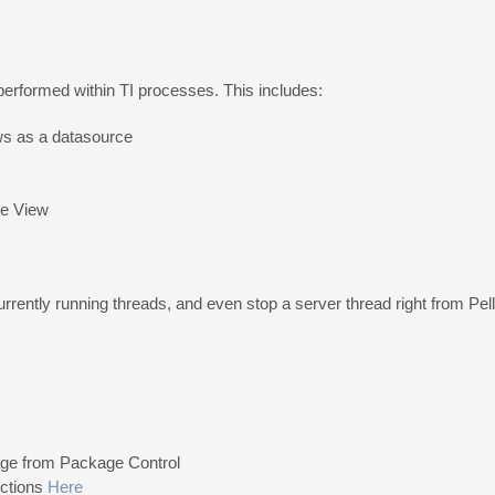
performed within TI processes. This includes:
ws as a datasource
be View
urrently running threads, and even stop a server thread right from Pell
kage from Package Control
uctions
Here