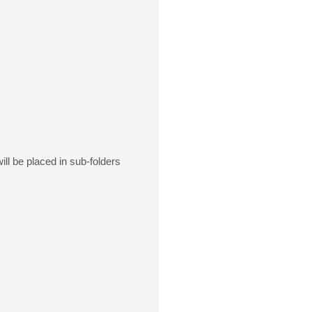
ill be placed in sub-folders