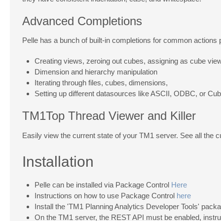
Advanced Completions
Pelle has a bunch of built-in completions for common actions 
Creating views, zeroing out cubes, assigning as cube vie
Dimension and hierarchy manipulation
Iterating through files, cubes, dimensions,
Setting up different datasources like ASCII, ODBC, or Cu
TM1Top Thread Viewer and Killer
Easily view the current state of your TM1 server. See all the c
Installation
Pelle can be installed via Package Control
Here
Instructions on how to use Package Control
here
Install the 'TM1 Planning Analytics Developer Tools' pac
On the TM1 server, the REST API must be enabled, instr