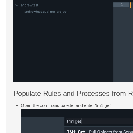
Populate Rules and Processes from 
Open the command palette, and enter 'tm1 get'