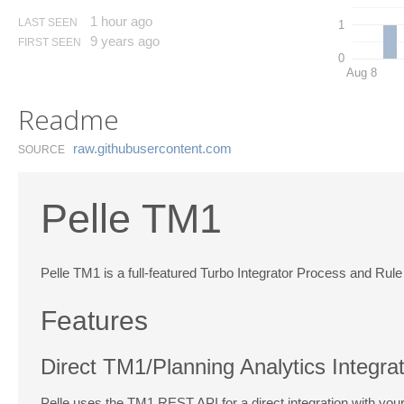
1 hour ago
LAST SEEN
1
9 years ago
FIRST SEEN
0
Aug 8
Readme
raw.​githubusercontent.​com
SOURCE
Pelle TM1
Pelle TM1 is a full-featured Turbo Integrator Process and Rule 
Features
Direct TM1/Planning Analytics Integra
Pelle uses the TM1 REST API for a direct integration with yo