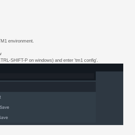
r TM1 environment.
w
L-SHIFT-P on windows) and enter 'tm1 config'.