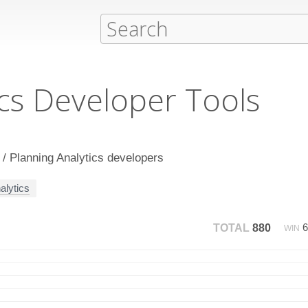
cs Developer Tools
 / Planning Analytics developers
alytics
TOTAL
880
WIN