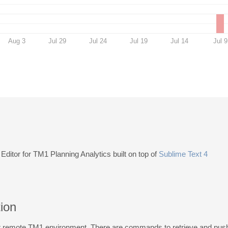
Aug 3
Jul 29
Jul 24
Jul 19
Jul 14
Jul 9
Editor for TM1 Planning Analytics built on top of
Sublime Text 4
tion
ur remote TM1 environment. There are commands to retrieve and push 