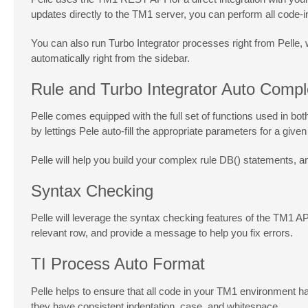
updates directly to the TM1 server, you can perform all code-i
You can also run Turbo Integrator processes right from Pelle,
automatically right from the sidebar.
Rule and Turbo Integrator Auto Compl
Pelle comes equipped with the full set of functions used in b
by lettings Pele auto-fill the appropriate parameters for a give
Pelle will help you build your complex rule DB() statements, a
Syntax Checking
Pelle will leverage the syntax checking features of the TM1 API 
relevant row, and provide a message to help you fix errors.
TI Process Auto Format
Pelle helps to ensure that all code in your TM1 environment has
they have consistent indentation, case, and whitespace.