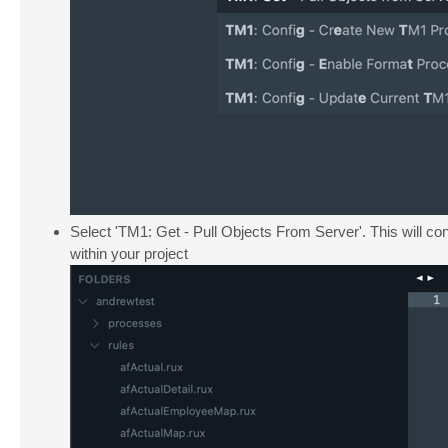
Select 'TM1: Get - Pull Objects From Server'. This will con
within your project