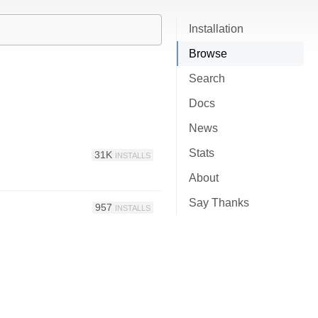
Installation
Browse
Search
Docs
News
Stats
31K
INSTALLS
About
Say Thanks
957
INSTALLS