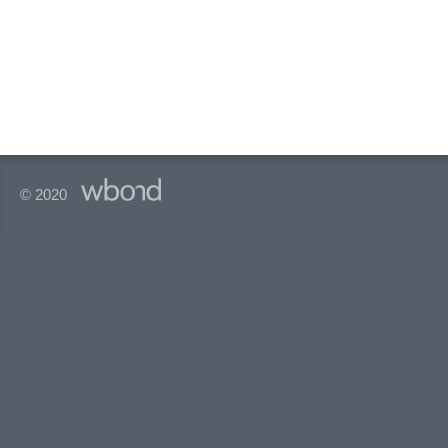
© 2020