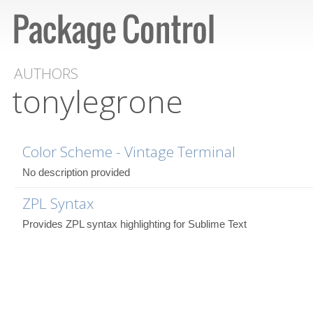
AUTHORS
tonylegrone
Color Scheme - Vintage Terminal
No description provided
ZPL Syntax
Provides ZPL syntax highlighting for Sublime Text