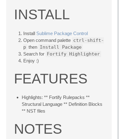
INSTALL
Install
Sublime Package Control
Open command palette
ctrl-shift-
p
then
Install Package
Search for
Fortify Highlighter
Enjoy :)
FEATURES
Highlights: ** Fortify Rulepacks **
Structural Language ** Definition Blocks
** NST files
NOTES