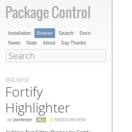
Installation
Browse
Search
Docs
News
Stats
About
Say Thanks
BROWSE
Fortify
Highlighter
by
pwntester
ALL
NEEDS REVIEW