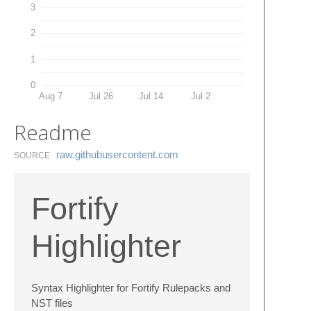
3
2
1
0
Aug 7
Jul 26
Jul 14
Jul 2
Readme
raw.​githubusercontent.​com
SOURCE
Fortify
Highlighter
Syntax Highlighter for Fortify Rulepacks and
NST files