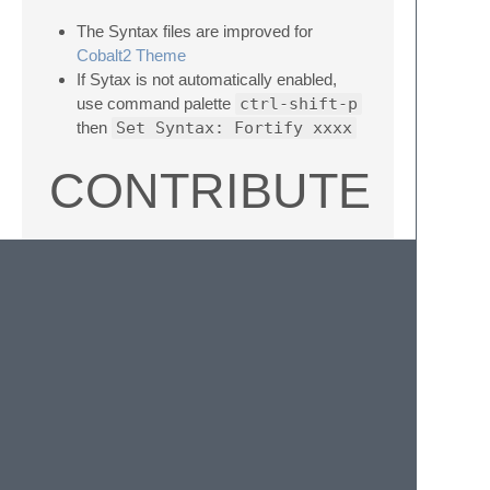
The Syntax files are improved for
Cobalt2 Theme
If Sytax is not automatically enabled,
use command palette
ctrl-shift-p
then
Set Syntax: Fortify xxxx
CONTRIBUTE
Submit patches to the .JSON-tmLanguage
files, not the xml files which are generated
from them.
Build
tmLanguage
files with
AAAPackageDev
(install with package
control, set Build System to
Convert To
in
Tools
and generate PList files). When
submitting patches, please submit a sample
code to exercise the syntax highlight.