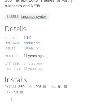
Sublime Text Editor Themes for Fortify
rulepacks and NSTs
language syntax
LABELS
Details
1.1.0
VERSION
github.​com
HOMEPAGE
github.​com
ISSUES
11 years ago
MODIFIED
5 hours ago
LAST SEEN
11 years ago
FIRST SEEN
Installs
206
91
TOTAL
350
WIN
MAC
53
LINUX
4