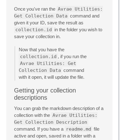
Once you've ran the
Avrae Utilities:
Get Collection Data
command and
given it your ID, save the result as
collection.id
in the folder you wish to
save your collection in.
Now that you have the
collection.id
, if you run the
Avrae Utilities: Get
Collection Data
command
with it open, it will update the file.
Getting your collection
descriptions
You can grab the markdown description of a
collection with the
Avrae Utilities:
Get Collection Description
command. If you have a
readme.md
file
active and open, saved in a folder with a