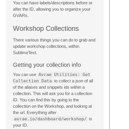
You can have labels/descriptions before or
after the ID, allowing you to organize your
GVARs.
Workshop Collections
There various things you can do to grab and
update workshop collections, within
SublimeText.
Getting your collection info
You can use
Avrae Utilities: Get
Collection Data
to collect a json of all
of the aliases and snippets ids within a
collection. This will ask you for a collection
ID. You can find this by going to the
collection on the Workshop, and looking at
the url. Everything after
avrae.io/dashboard/workshop/
is
your ID.