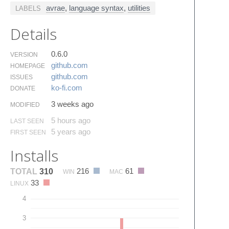
avrae
,
language syntax
,
utilities
LABELS
Details
0.6.0
VERSION
github.​com
HOMEPAGE
github.​com
ISSUES
ko-fi.​com
DONATE
3 weeks ago
MODIFIED
5 hours ago
LAST SEEN
5 years ago
FIRST SEEN
Installs
216
61
TOTAL
310
WIN
MAC
33
LINUX
4
3