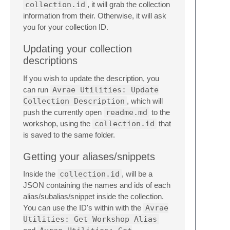
collection.id
, it will grab the collection
information from their. Otherwise, it will ask
you for your collection ID.
Updating your collection
descriptions
If you wish to update the description, you
can run
Avrae Utilities: Update
Collection Description
, which will
push the currently open
readme.md
to the
workshop, using the
collection.id
that
is saved to the same folder.
Getting your aliases/snippets
Inside the
collection.id
, will be a
JSON containing the names and ids of each
alias/subalias/snippet inside the collection.
You can use the ID's within with the
Avrae
Utilities: Get Workshop Alias