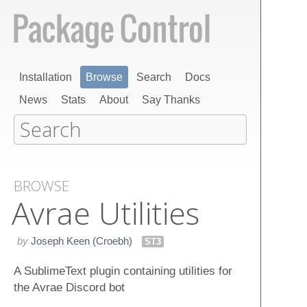
Installation
Browse
Search
Docs
News
Stats
About
Say Thanks
BROWSE
Avrae Utilities
by
Joseph Keen (Croebh)
ST3
A SublimeText plugin containing utilities for
the Avrae Discord bot