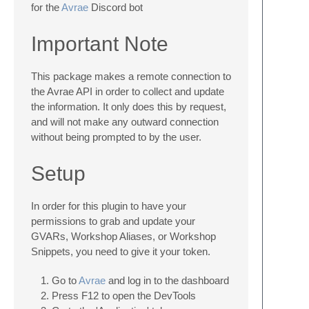
for the
Avrae
Discord bot
Important Note
This package makes a remote connection to
the Avrae API in order to collect and update
the information. It only does this by request,
and will not make any outward connection
without being prompted to by the user.
Setup
In order for this plugin to have your
permissions to grab and update your
GVARs, Workshop Aliases, or Workshop
Snippets, you need to give it your token.
Go to
Avrae
and log in to the dashboard
Press F12 to open the DevTools