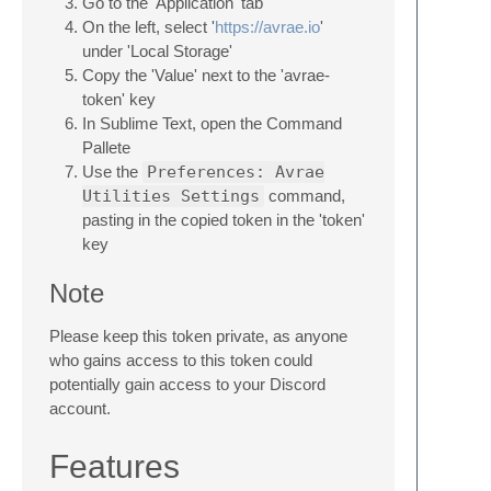
Go to the 'Application' tab
On the left, select '
https://avrae.io
'
under 'Local Storage'
Copy the 'Value' next to the 'avrae-
token' key
In Sublime Text, open the Command
Pallete
Use the
Preferences: Avrae
Utilities Settings
command,
pasting in the copied token in the 'token'
key
Note
Please keep this token private, as anyone
who gains access to this token could
potentially gain access to your Discord
account.
Features