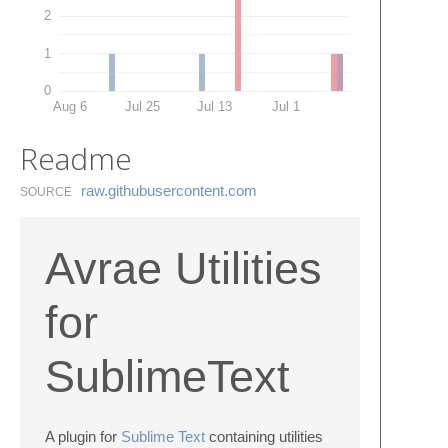
2
1
0
Aug 6
Jul 25
Jul 13
Jul 1
Readme
raw.​githubusercontent.​com
SOURCE
Avrae Utilities
for
SublimeText
A plugin for
Sublime Text
containing utilities