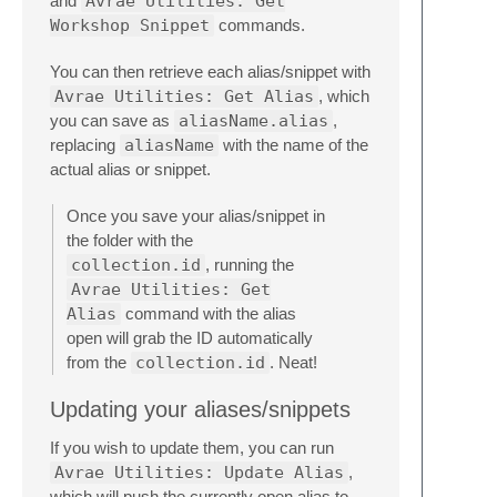
and
Avrae Utilities: Get
Workshop Snippet
commands.
You can then retrieve each alias/snippet with
Avrae Utilities: Get Alias
, which
you can save as
aliasName.alias
,
replacing
aliasName
with the name of the
actual alias or snippet.
Once you save your alias/snippet in
the folder with the
collection.id
, running the
Avrae Utilities: Get
Alias
command with the alias
open will grab the ID automatically
from the
collection.id
. Neat!
Updating your aliases/snippets
If you wish to update them, you can run
Avrae Utilities: Update Alias
,
which will push the currently open alias to