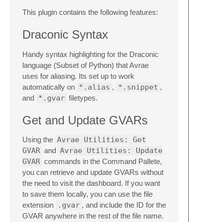
This plugin contains the following features:
Draconic Syntax
Handy syntax highlighting for the Draconic
language (Subset of Python) that Avrae
uses for aliasing. Its set up to work
automatically on
*.alias
,
*.snippet
,
and
*.gvar
filetypes.
Get and Update GVARs
Using the
Avrae Utilities: Get
GVAR
and
Avrae Utilities: Update
GVAR
commands in the Command Pallete,
you can retrieve and update GVARs without
the need to visit the dashboard. If you want
to save them locally, you can use the file
extension
.gvar
, and include the ID for the
GVAR anywhere in the rest of the file name.