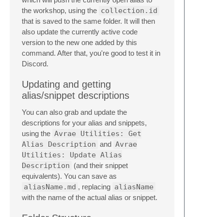
the workshop, using the
collection.id
that is saved to the same folder. It will then
also update the currently active code
version to the new one added by this
command. After that, you're good to test it in
Discord.
Updating and getting
alias/snippet descriptions
You can also grab and update the
descriptions for your alias and snippets,
using the
Avrae Utilities: Get
Alias Description
and
Avrae
Utilities: Update Alias
Description
(and their snippet
equivalents). You can save as
aliasName.md
, replacing
aliasName
with the name of the actual alias or snippet.