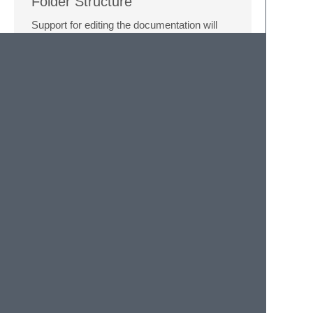
Folder Structure
Support for editing the documentation will
come in a future update.
Here is an example collection folder
structure:
root

 | 
# This is the folder your collection wil
 ├ Collection Name

 | | 
# This contains the json collected by 
 | ├ collection.id 

 | | 
# This contains the markdown for the c
 | ├ readme.md 

 | | 
# This contains the alias itself, coll
 | ├ aliasName.alias 

 | | 
# This contains the markdown the alias
 | ├ aliasName.md 

 | | 
# This contains the subalias alias its
 | ├ aliasName subAalias.alias 
