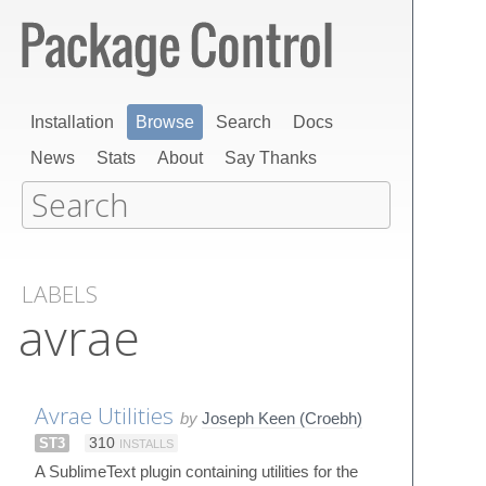
Installation
Browse
Search
Docs
News
Stats
About
Say Thanks
LABELS
avrae
Avrae Utilities
by
Joseph Keen (Croebh)
ST3
310
INSTALLS
A SublimeText plugin containing utilities for the