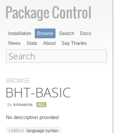
Installation
Browse
Search
Docs
News
Stats
About
Say Thanks
BROWSE
BHT-BASIC
by
kriswema
ALL
No description provided
language syntax
LABELS