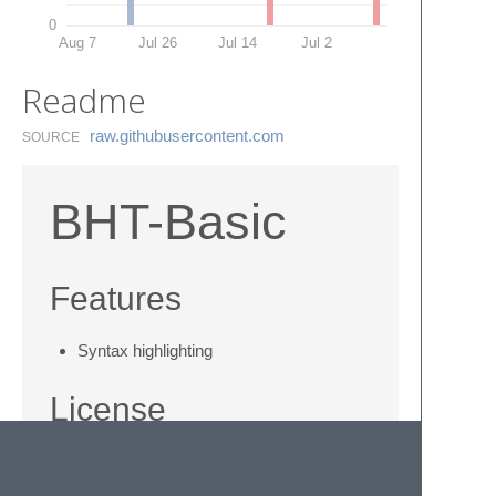
0
Aug 7
Jul 26
Jul 14
Jul 2
Readme
raw.​githubusercontent.​com
SOURCE
BHT-Basic
Features
Syntax highlighting
License
This work is licensed under a
Creative
Commons Attribution-ShareAlike 3.0