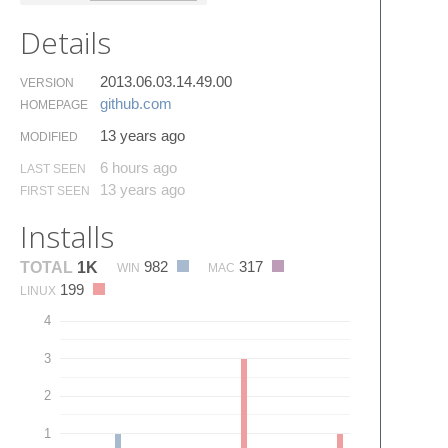
Details
2013.06.03.14.49.00
VERSION
github.​com
HOMEPAGE
13 years ago
MODIFIED
6 hours ago
LAST SEEN
13 years ago
FIRST SEEN
Installs
982
317
TOTAL
1K
WIN
MAC
199
LINUX
4
3
2
1