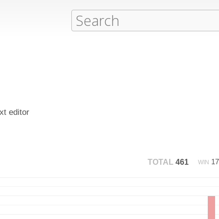
xt editor
1
TOTAL
461
WIN