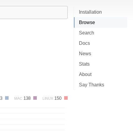
Installation
Browse
Search
Docs
News
Stats
About
Say Thanks
73
138
150
MAC
LINUX