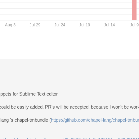
Aug 3
Jul 29
Jul 24
Jul 19
Jul 14
Jul 9
ppets for Sublime Text editor.
could be easily added. PR's will be accepted, because I won't be worki
-lang 's chapel-tmbundle (
https://github.com/chapel-lang/chapel-tmbu