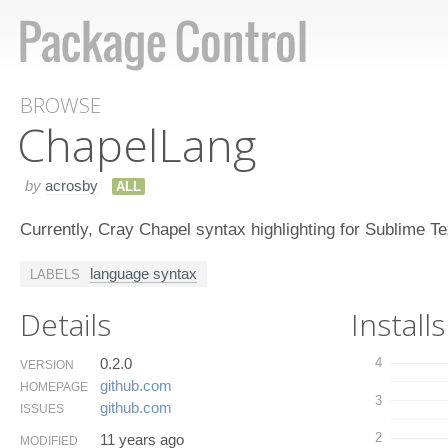
BROWSE
Chapel​Lang
by
acrosby
ALL
Currently, Cray Chapel syntax highlighting for Sublime Te
language syntax
LABELS
Details
Installs
0.2.0
4
VERSION
github.​com
HOMEPAGE
3
github.​com
ISSUES
2
11 years ago
MODIFIED