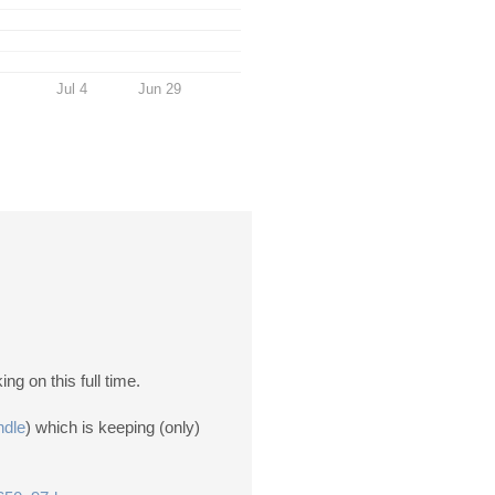
Jul 4
Jun 29
ng on this full time.
ndle
) which is keeping (only)