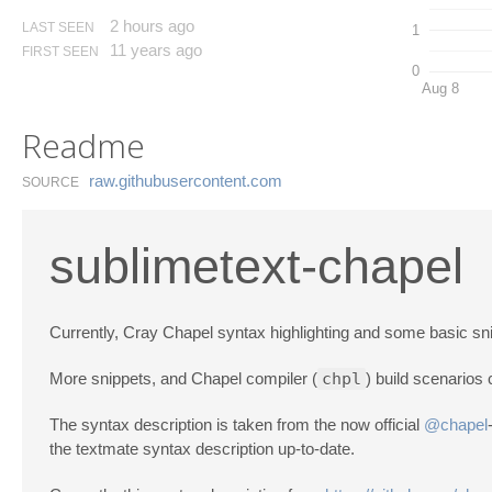
2 hours ago
LAST SEEN
1
11 years ago
FIRST SEEN
0
Aug 8
Readme
raw.​githubusercontent.​com
SOURCE
sublimetext-chapel
Currently, Cray Chapel syntax highlighting and some basic sni
More snippets, and Chapel compiler (
chpl
) build scenarios 
The syntax description is taken from the now official
@chapel
the textmate syntax description up-to-date.