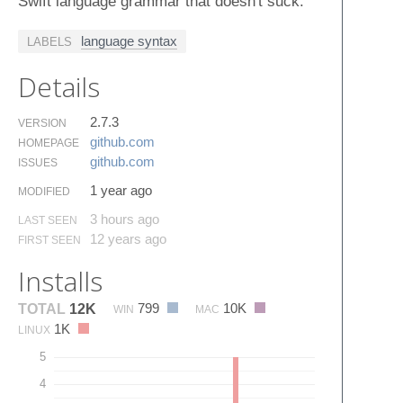
Swift language grammar that doesn't suck.
language syntax
LABELS
Details
2.7.3
VERSION
github.​com
HOMEPAGE
github.​com
ISSUES
1 year ago
MODIFIED
3 hours ago
LAST SEEN
12 years ago
FIRST SEEN
Installs
799
10K
TOTAL
12K
WIN
MAC
1K
LINUX
5
4