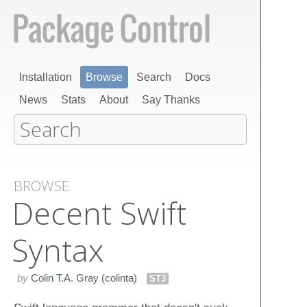
Installation
Browse
Search
Docs
News
Stats
About
Say Thanks
BROWSE
Decent Swift
Syntax
by
Colin T.A. Gray (colinta)
ST3