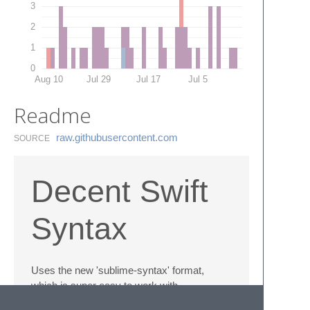
3
2
1
0
Aug 10
Jul 29
Jul 17
Jul 5
Readme
raw.​githubusercontent.​com
SOURCE
Decent Swift
Syntax
Uses the new 'sublime-syntax' format,
which is super easy to work with.