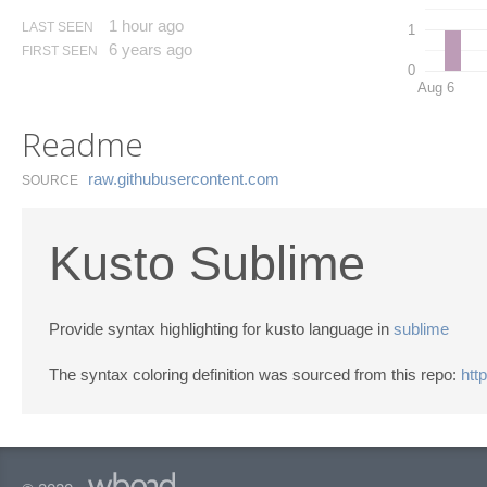
1 hour ago
LAST SEEN
1
6 years ago
FIRST SEEN
0
Aug 6
Readme
raw.​githubusercontent.​com
SOURCE
Kusto Sublime
Provide syntax highlighting for kusto language in
sublime
The syntax coloring definition was sourced from this repo:
htt