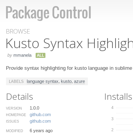
BROWSE
Kusto Syntax Highlig
by
mmanela
ALL
Provide syntax highlighting for kusto language in sublime
language syntax
,
kusto
,
azure
LABELS
Details
Installs
1.0.0
4
VERSION
github.​com
HOMEPAGE
3
github.​com
ISSUES
2
6 years ago
MODIFIED