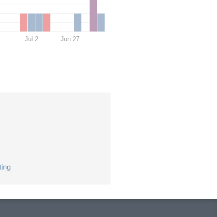
Jul 2
Jun 27
ting