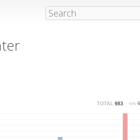
hter
TOTAL
983
WIN