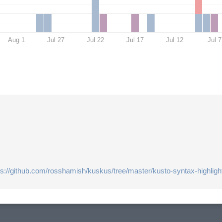
Aug 1
Jul 27
Jul 22
Jul 17
Jul 12
Jul 7
ps://github.com/rosshamish/kuskus/tree/master/kusto-syntax-highligh