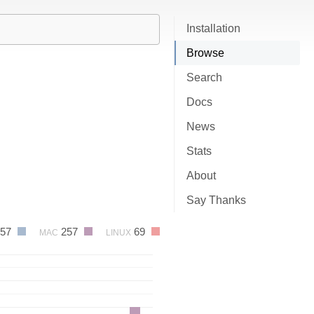
Installation
Browse
Search
Docs
News
Stats
About
Say Thanks
657
257
69
MAC
LINUX