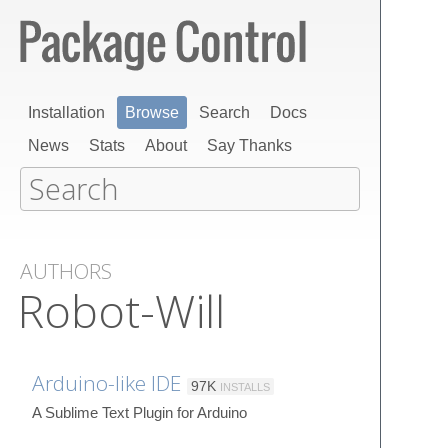
Installation
Browse
Search
Docs
News
Stats
About
Say Thanks
AUTHORS
Robot-Will
Arduino-like IDE
97K
INSTALLS
A Sublime Text Plugin for Arduino