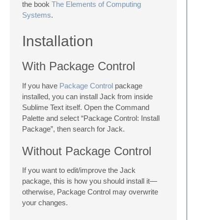
the book
The Elements of Computing
Systems
.
Installation
With Package Control
If you have
Package Control
package
installed, you can install Jack from inside
Sublime Text itself. Open the Command
Palette and select “Package Control: Install
Package”, then search for Jack.
Without Package Control
If you want to edit/improve the Jack
package, this is how you should install it—
otherwise, Package Control may overwrite
your changes.