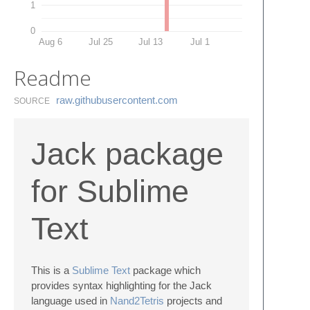
1
0
Aug 6
Jul 25
Jul 13
Jul 1
Readme
raw.​githubusercontent.​com
SOURCE
Jack package
for Sublime
Text
This is a
Sublime Text
package which
provides syntax highlighting for the Jack
language used in
Nand2Tetris
projects and