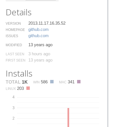
Details
2013.11.17.16.35.52
VERSION
github.​com
HOMEPAGE
github.​com
ISSUES
13 years ago
MODIFIED
3 hours ago
LAST SEEN
13 years ago
FIRST SEEN
Installs
586
341
TOTAL
1K
WIN
MAC
203
LINUX
4
3
2