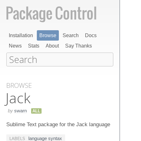
Installation
Browse
Search
Docs
News
Stats
About
Say Thanks
BROWSE
Jack
by
swarn
ALL
Sublime Text package for the Jack language
language syntax
LABELS