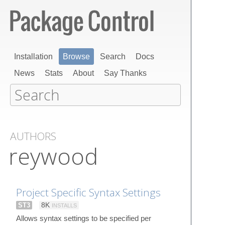
Installation
Browse
Search
Docs
News
Stats
About
Say Thanks
AUTHORS
reywood
Project Specific Syntax Settings
ST3
8K
INSTALLS
Allows syntax settings to be specified per