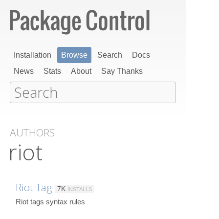
Installation
Browse
Search
Docs
News
Stats
About
Say Thanks
AUTHORS
riot
Riot Tag
7K
INSTALLS
Riot tags syntax rules