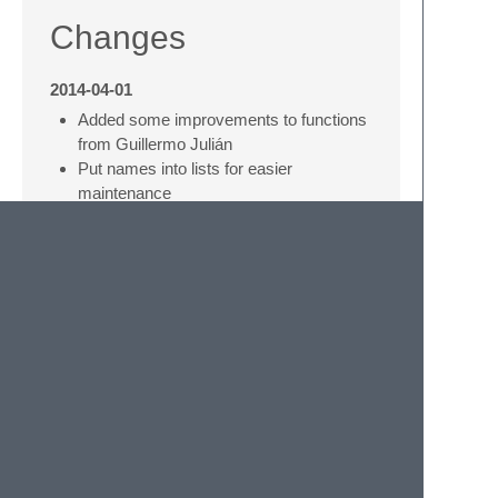
Changes
2014-04-01
Added some improvements to functions
from Guillermo Julián
Put names into lists for easier
maintenance
2014-01-01
Highlight functions and conditions
Author
Kay-Uwe (Kiwi) Lorenz
<
kiwi@franka.dyndns.org
>
(
http://quelltexter.org
)