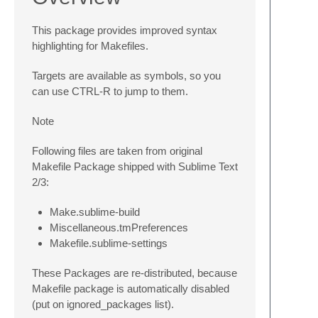
This package provides improved syntax
highlighting for Makefiles.
Targets are available as symbols, so you
can use
CTRL-R
to jump to them.
Note
Following files are taken from original
Makefile Package shipped with Sublime Text
2/3:
Make.sublime-build
Miscellaneous.tmPreferences
Makefile.sublime-settings
These Packages are re-distributed, because
Makefile package is automatically disabled
(put on ignored_packages list).