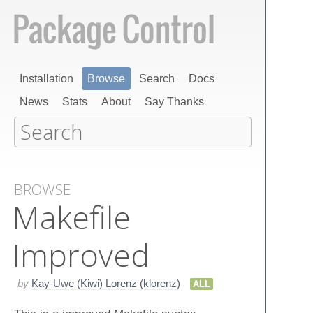
Installation
Browse
Search
Docs
News
Stats
About
Say Thanks
BROWSE
Makefile
Improved
by
Kay-Uwe (Kiwi) Lorenz (klorenz)
ALL