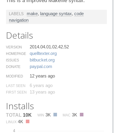
This is a improved Makefile syntax.
make
,
language syntax
,
code
LABELS
navigation
Details
2014.04.01.02.42.52
VERSION
quelltexter.​org
HOMEPAGE
bitbucket.​org
ISSUES
paypal.​com
DONATE
12 years ago
MODIFIED
6 years ago
LAST SEEN
13 years ago
FIRST SEEN
Installs
3K
3K
TOTAL
10K
WIN
MAC
4K
LINUX
4