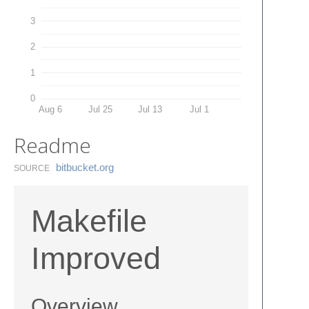
3
2
1
0
Aug 6
Jul 25
Jul 13
Jul 1
Readme
bitbucket.​org
SOURCE
Makefile
Improved
Overview