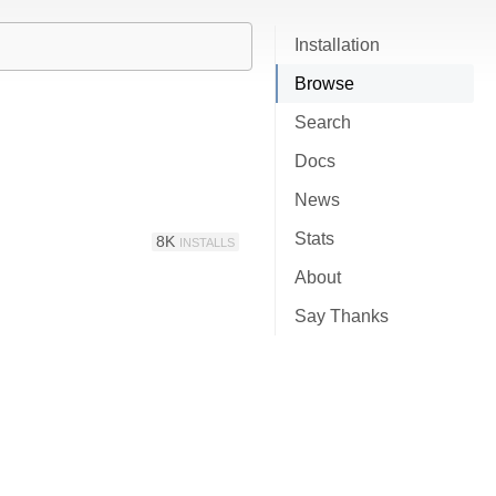
Installation
Browse
Search
Docs
News
Stats
8K
INSTALLS
About
Say Thanks