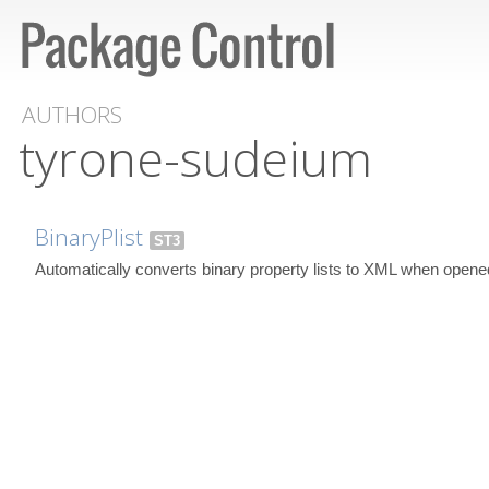
AUTHORS
tyrone-sudeium
BinaryPlist
ST3
Automatically converts binary property lists to XML when opene