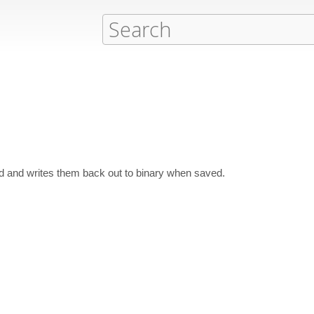
d and writes them back out to binary when saved.