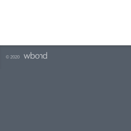
© 2020