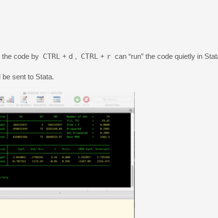
” the code by
CTRL
+
d
,
CTRL
+
r
can “run” the code quietly in Stat
l be sent to Stata.