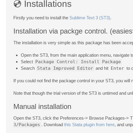
💿 Installations
Firstly you need to install the
Sublime Text 3 (ST3)
.
Installation via packge control. (eas
The installation is very simple as this package has been acce
Open the ST3, from the main application menu, navigate 
Select
Package Control: Install Package
Search
Stata Improved Editor
and hit
Enter
to c
If you could not find the package control in your ST3, you will ne
Note that though the trial version of the ST3 is untimed and u
Manual installation
Open the ST3, click the Preferences-> Browse Packages-> The
3/Packages
. Download
this Stata plugin from here
, and unpa