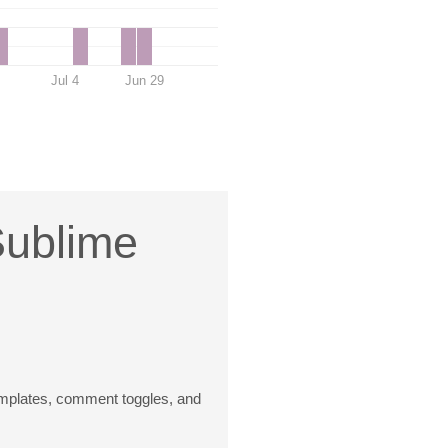
Jul 4
Jun 29
Sublime
templates, comment toggles, and