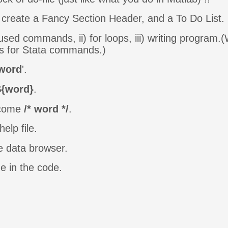
create a Fancy Section Header, and a To Do List.
used commands, ii) for loops, iii) writing program.
ts for Stata commands.)
word
'.
${word}
.
become
/* word */
.
help file.
e data browser.
me in the code.