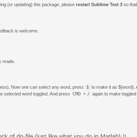
alling (or updating) this package, please
restart Sublime Text 3
so tha
edback is welcome.
s made.
gress). Now one can select any word, press
$
to make it as ${word}.
e selected word toggled. And press
CMD
+
/
again to make toggled 
ock of do-file (just like what you do in Matlab) !!