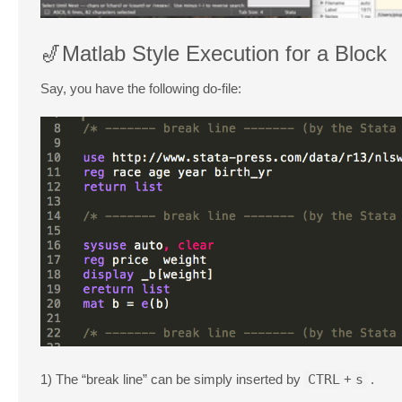
🎷Matlab Style Execution for a Block
Say, you have the following do-file:
1) The “break line” can be simply inserted by
CTRL
+
s
.