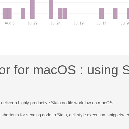
Aug 3
Jul 29
Jul 24
Jul 19
Jul 14
Jul 9
or for macOS : using 
o deliver a highly productive Stata do-file workflow on macOS.
 shortcuts for sending code to Stata, cell-style execution, snippets/