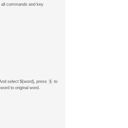
t all commands and key
 And select ${word}, press
$
to
word to original word.