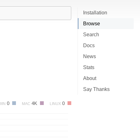
Installation
Browse
Search
Docs
News
Stats
About
Say Thanks
0
4K
0
WIN
MAC
LINUX