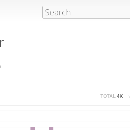
r
n
TOTAL
4K