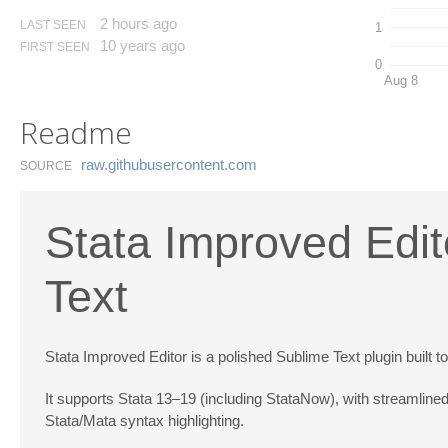
2 hours ago
LAST SEEN
1
10 years ago
FIRST SEEN
0
Aug 8
Readme
raw.​githubusercontent.​com
SOURCE
Stata Improved Edit
Text
Stata Improved Editor is a polished Sublime Text plugin built t
It supports Stata 13–19 (including StataNow), with streamlined
Stata/Mata syntax highlighting.