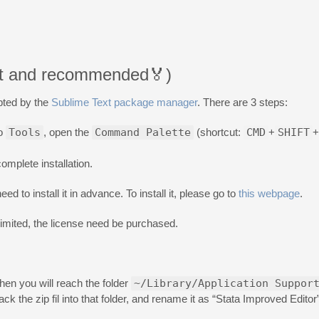
iest and recommended🏅)
pted by the
Sublime Text package manager
. There are 3 steps:
to
Tools
, open the
Command Palette
(shortcut:
CMD
+
SHIFT
+
omplete installation.
ed to install it in advance. To install it, please go to
this webpage
.
nlimited, the license need be purchased.
n you will reach the folder
~/Library/Application Suppor
ck the zip fil into that folder, and rename it as “Stata Improved Editor”