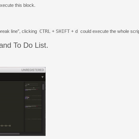
xecute this block.
reak line”, clicking
CTRL
+
SHIFT
+
d
could execute the whole scrip
nd To Do List.