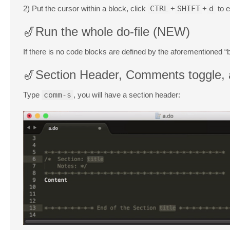
2) Put the cursor within a block, click
CTRL
+
SHIFT
+
d
to e
🎷Run the whole do-file (NEW)
If there is no code blocks are defined by the aforementioned “b
🎷Section Header, Comments toggle, a
Type
comm-s
, you will have a section header: