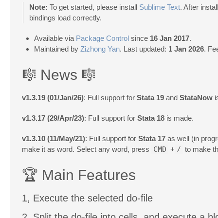
Note:
To get started, please install
Sublime Text
. After inst
bindings load correctly.
Available via
Package Control
since
16 Jan 2017
.
Maintained by
Zizhong Yan
. Last updated:
1 Jan 2026
. Fe
🎼 News 🎼
v1.3.19 (01/Jan/26)
: Full support for
Stata 19
and
StataNow
i
v1.3.17 (29/Apr/23)
: Full support for
Stata 18
is made.
v1.3.10 (11/May/21)
: Full support for
Stata 17
as well (in pro
make it as word. Select any word, press
CMD
+
/
to make th
🏆 Main Features
1, Execute the selected do-file
2, Split the do-file into cells, and execute a bl