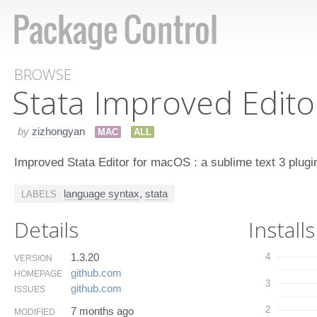
BROWSE
Stata Improved Edito
by
zizhongyan
MAC
ALL
Improved Stata Editor for macOS : a sublime text 3 plugi
language syntax
,
stata
LABELS
Details
Installs
1.3.20
4
VERSION
github.​com
HOMEPAGE
3
github.​com
ISSUES
2
7 months ago
MODIFIED