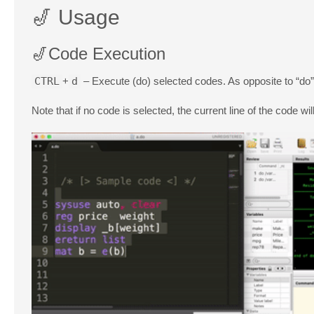
🎷 Usage
🎷Code Execution
CTRL
+
d
– Execute (do) selected codes. As opposite to “do
Note that if no code is selected, the current line of the code wil