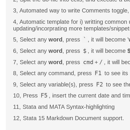
3, Automated way to write Comments toggle, 
4, Automatic template for i) writting common 
updating/incorprating more templates/snippe
5, Select any
word
, press
`
, it will become '
6, Select any
word
, press
$
, it will become
7, Select any
word
, press
cmd
+
/
, it will 
8, Select any command, press
F1
to see its 
9, Select any variable(s), press
F2
to see th
10, Press
F5
, insert the current date and ti
11, Stata and MATA Syntax-highlighting
12, Stata 15 Markdown Document support.