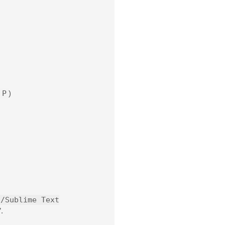
P
)
t/Sublime Text
.