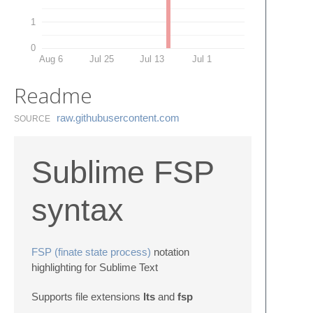
1
0
Aug 6
Jul 25
Jul 13
Jul 1
Readme
raw.​githubusercontent.​com
SOURCE
Sublime FSP
syntax
FSP (finate state process)
notation
highlighting for Sublime Text
Supports file extensions
lts
and
fsp