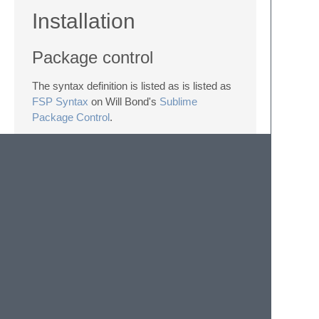
Installation
Package control
The syntax definition is listed as is listed as
FSP Syntax
on Will Bond's
Sublime
Package Control
.
Manual
Copy file
fsp.tmlLanguage
into your
Packages
directory, which you can find
using the menu item
Preferences ->
Browse Packages...
in Sublime Text.
© 2020