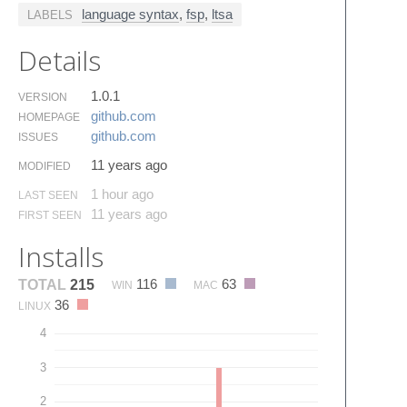
language syntax
,
fsp
,
ltsa
LABELS
Details
1.0.1
VERSION
github.​com
HOMEPAGE
github.​com
ISSUES
11 years ago
MODIFIED
1 hour ago
LAST SEEN
11 years ago
FIRST SEEN
Installs
116
63
TOTAL
215
WIN
MAC
36
LINUX
4
3
2