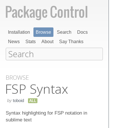
Installation
Browse
Search
Docs
News
Stats
About
Say Thanks
BROWSE
FSP Syntax
by
toboid
ALL
Syntax highlighting for FSP notation in
sublime text