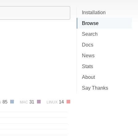
Installation
Browse
Search
Docs
News
Stats
About
Say Thanks
85
31
14
N
MAC
LINUX