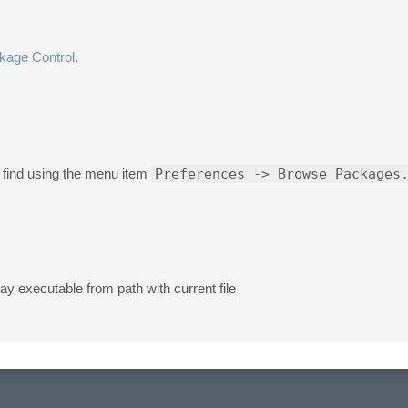
kage Control
.
 find using the menu item
Preferences -> Browse Packages
ray executable from path with current file