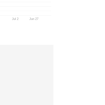
Jul 2
Jun 27