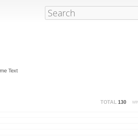
ime Text
TOTAL
130
WI