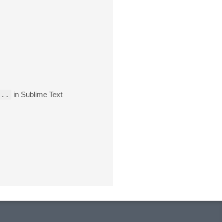
...
in Sublime Text