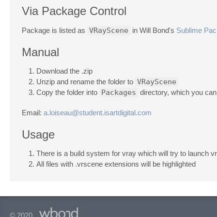
Via Package Control
Package is listed as
VRayScene
in Will Bond's
Sublime Pac
Manual
Download the .zip
Unzip and rename the folder to
VRayScene
Copy the folder into
Packages
directory, which you can
Email:
a.loiseau@student.isartdigital.com
Usage
There is a build system for vray which will try to launch v
All files with .vrscene extensions will be highlighted
© 2020