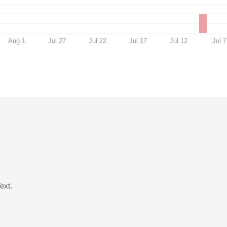
Aug 1
Jul 27
Jul 22
Jul 17
Jul 12
Jul 7
ext.