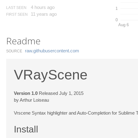
4 hours ago
LAST SEEN
1
11 years ago
FIRST SEEN
0
Aug 6
Readme
raw.​githubusercontent.​com
SOURCE
VRayScene
Version 1.0
Released July 1, 2015
by Arthur Loiseau
Vrscene Syntax highlighter and Auto-Completion for Sublime T
Install