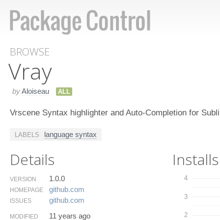
BROWSE
Vray
by
Aloiseau
ALL
Vrscene Syntax highlighter and Auto-Completion for Subl
language syntax
LABELS
Details
Installs
1.0.0
4
VERSION
github.​com
HOMEPAGE
3
github.​com
ISSUES
2
11 years ago
MODIFIED