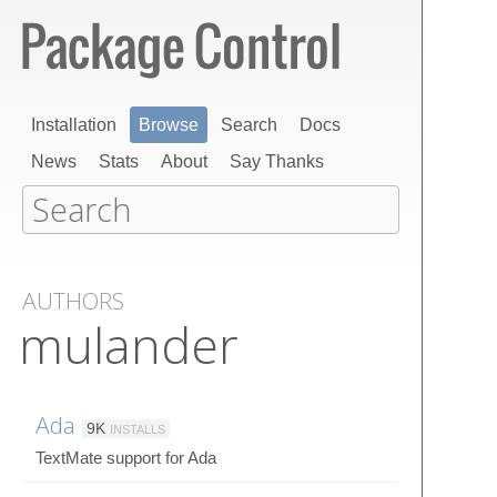
Installation
Browse
Search
Docs
News
Stats
About
Say Thanks
AUTHORS
mulander
Ada
9K
INSTALLS
TextMate support for Ada