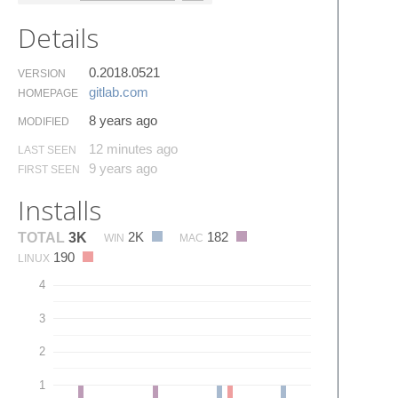
Details
0.2018.0521
VERSION
gitlab.​com
HOMEPAGE
8 years ago
MODIFIED
12 minutes ago
LAST SEEN
9 years ago
FIRST SEEN
Installs
2K
182
TOTAL
3K
WIN
MAC
190
LINUX
4
3
2
1