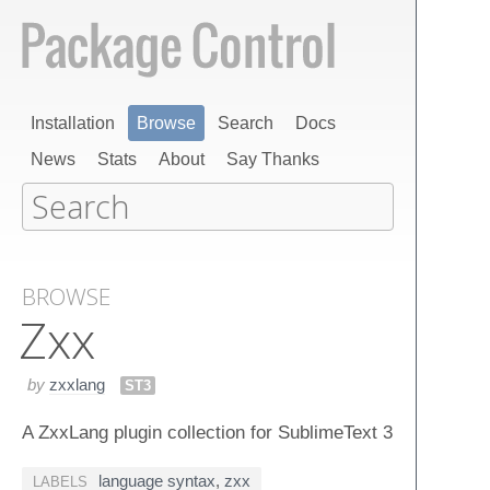
Installation
Browse
Search
Docs
News
Stats
About
Say Thanks
BROWSE
Zxx
by
zxxlang
ST3
A ZxxLang plugin collection for SublimeText 3
language syntax
,
zxx
LABELS