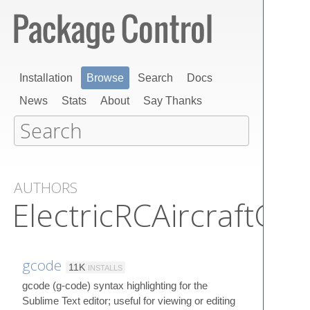
Installation
Browse
Search
Docs
News
Stats
About
Say Thanks
AUTHORS
ElectricRCAircraftGuy
gcode
11K
INSTALLS
gcode (g-code) syntax highlighting for the
Sublime Text editor; useful for viewing or editing