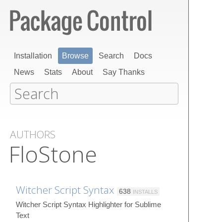
Installation
Browse
Search
Docs
News
Stats
About
Say Thanks
AUTHORS
FloStone
Witcher Script Syntax
638
INSTALLS
Witcher Script Syntax Highlighter for Sublime
Text