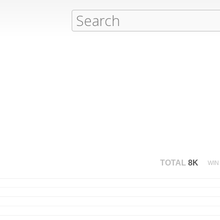
TOTAL
8K
WIN