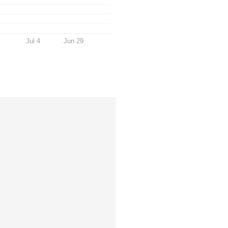
Jul 4
Jun 29