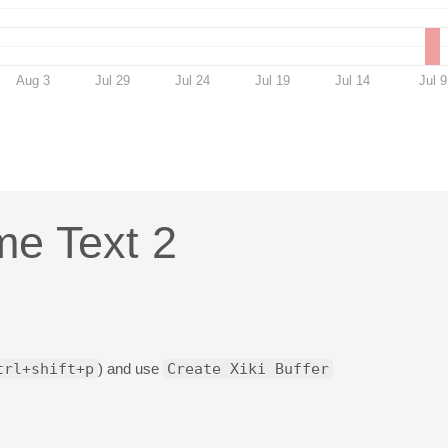
Aug 3
Jul 29
Jul 24
Jul 19
Jul 14
Jul 9
ime Text 2
trl+shift+p
) and use
Create Xiki Buffer