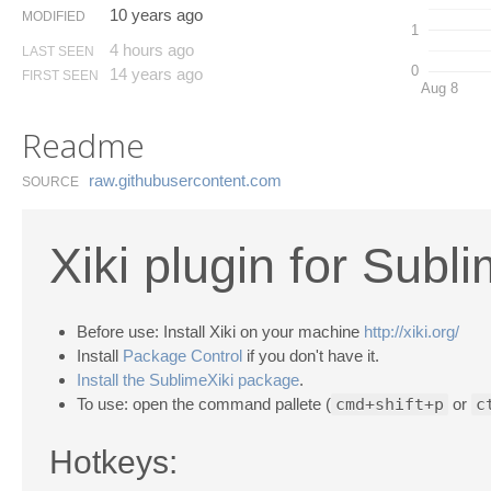
10 years ago
MODIFIED
1
4 hours ago
LAST SEEN
0
14 years ago
FIRST SEEN
Aug 8
Readme
raw.​githubusercontent.​com
SOURCE
Xiki plugin for Subl
Before use: Install Xiki on your machine
http://xiki.org/
Install
Package Control
if you don't have it.
Install the SublimeXiki package
.
To use: open the command pallete (
cmd+shift+p
or
c
Hotkeys: