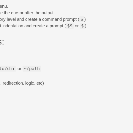
menu.
 the cursor after the output.
rectory level and create a command prompt (
$
)
 indentation and create a prompt (
$$
or
$
)
:
to/dir
or
~/path
redirection, logic, etc)