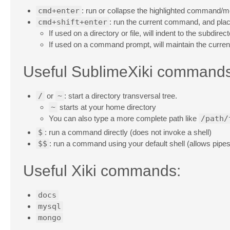
cmd+enter
: run or collapse the highlighted command/
cmd+shift+enter
: run the current command, and place
If used on a directory or file, will indent to the subdi
If used on a command prompt, will maintain the current
Useful SublimeXiki commands
/
or
~
: start a directory transversal tree.
~
starts at your home directory
You can also type a more complete path like
/path/
$
: run a command directly (does not invoke a shell)
$$
: run a command using your default shell (allows pipes, 
Useful Xiki commands:
docs
mysql
mongo