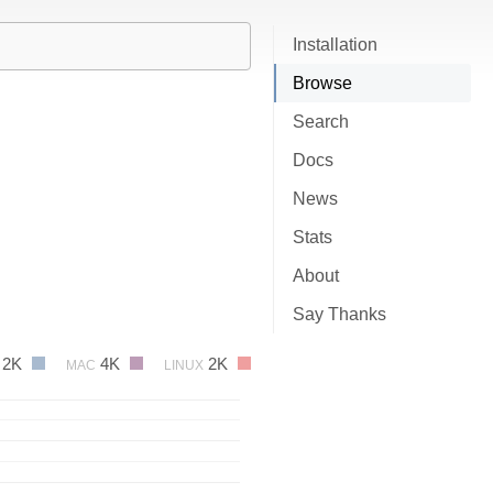
Installation
Browse
Search
Docs
News
Stats
About
Say Thanks
2K
4K
2K
MAC
LINUX