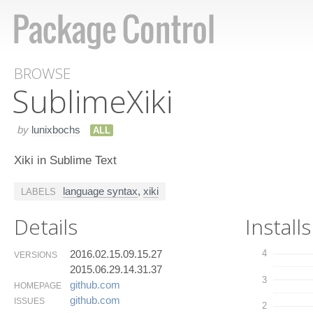
BROWSE
Sublime​Xiki
by
lunixbochs
ALL
Xiki in Sublime Text
language syntax
,
xiki
LABELS
Details
Installs
2016.02.15.09.15.27
4
VERSIONS
2015.06.29.14.31.37
3
github.​com
HOMEPAGE
github.​com
ISSUES
2