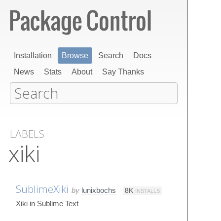
Installation
Browse
Search
Docs
News
Stats
About
Say Thanks
LABELS
xiki
SublimeXiki
by
lunixbochs
8K
INSTALLS
Xiki in Sublime Text