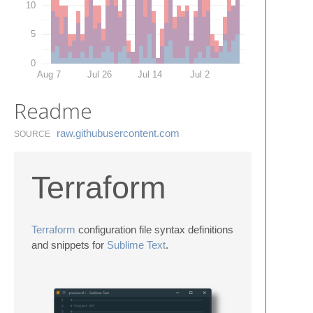
10
5
0
Aug 7
Jul 26
Jul 14
Jul 2
Readme
raw.​githubusercontent.​com
SOURCE
Terraform
Terraform
configuration file syntax definitions
and snippets for
Sublime Text
.