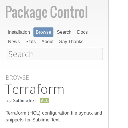
Installation
Browse
Search
Docs
News
Stats
About
Say Thanks
BROWSE
Terraform
by
SublimeText
ALL
Terraform (HCL) configuration file syntax and
snippets for Sublime Text