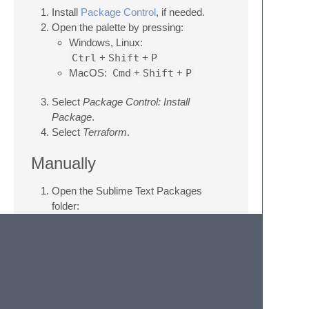
Install
Package Control
, if needed.
Open the palette by pressing:
Windows, Linux:
Ctrl
+
Shift
+
P
MacOS:
Cmd
+
Shift
+
P
Select
Package Control: Install
Package
.
Select
Terraform
.
Manually
Open the Sublime Text Packages
folder:
MacOS:
~/Library/Application
Support/Sublime
Text/Packages/
Windows:
%APPDATA%/Sublime
Text/Packages/