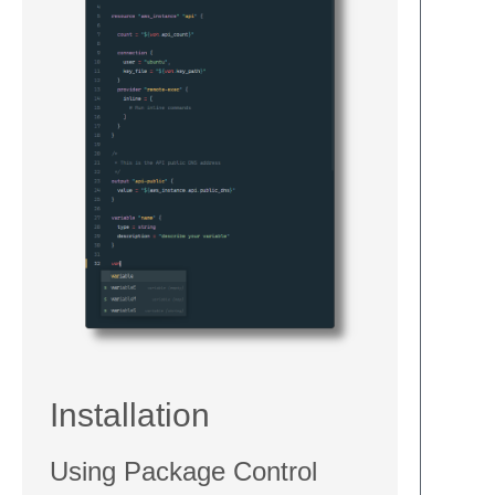
Installation
Using Package Control