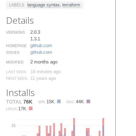
language syntax
,
terraform
LABELS
Details
2.0.3
VERSIONS
1.3.1
github.​com
HOMEPAGE
github.​com
ISSUES
2 months ago
MODIFIED
16 minutes ago
LAST SEEN
11 years ago
FIRST SEEN
Installs
15K
44K
TOTAL
76K
WIN
MAC
17K
LINUX
15