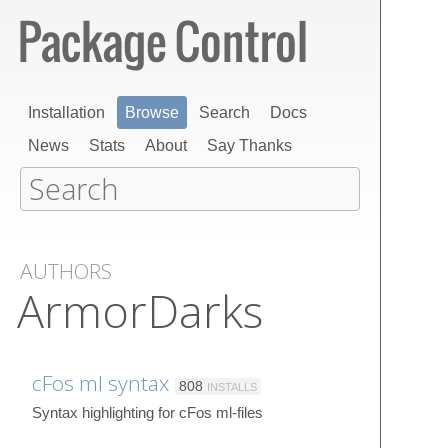
Installation
Browse
Search
Docs
News
Stats
About
Say Thanks
AUTHORS
ArmorDarks
cFos ml syntax
808
INSTALLS
Syntax highlighting for cFos ml-files