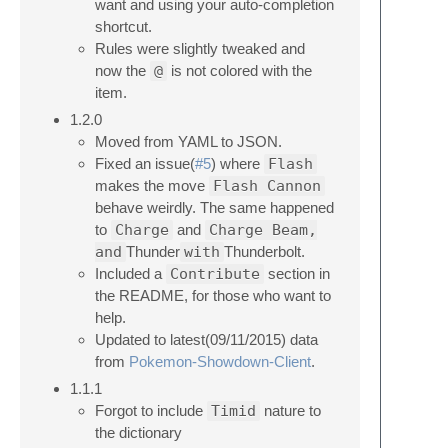
want and using your auto-completion
shortcut.
Rules were slightly tweaked and
now the
@
is not colored with the
item.
1.2.0
Moved from YAML to JSON.
Fixed an issue(
#5
) where
Flash
makes the move
Flash Cannon
behave weirdly. The same happened
to
Charge
and
Charge Beam,
and
Thunder
with
Thunderbolt.
Included a
Contribute
section in
the README, for those who want to
help.
Updated to latest(09/11/2015) data
from
Pokemon-Showdown-Client
.
1.1.1
Forgot to include
Timid
nature to
the dictionary