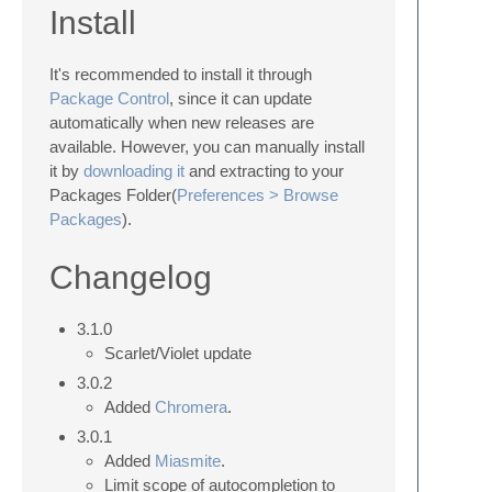
Install
It's recommended to install it through
Package Control
, since it can update
automatically when new releases are
available. However, you can manually install
it by
downloading it
and extracting to your
Packages Folder(
Preferences > Browse
Packages
).
Changelog
3.1.0
Scarlet/Violet update
3.0.2
Added
Chromera
.
3.0.1
Added
Miasmite
.
Limit scope of autocompletion to