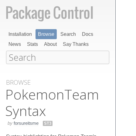
Installation
Browse
Search
Docs
News
Stats
About
Say Thanks
BROWSE
Pokemon​Team​
Syntax
by
forsureitsme
ST3