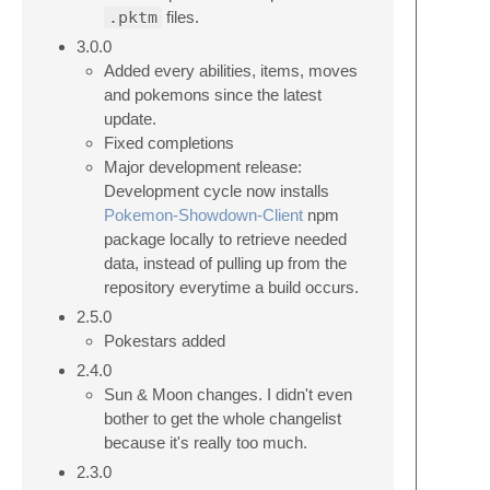
.pktm
files.
3.0.0
Added every abilities, items, moves
and pokemons since the latest
update.
Fixed completions
Major development release:
Development cycle now installs
Pokemon-Showdown-Client
npm
package locally to retrieve needed
data, instead of pulling up from the
repository everytime a build occurs.
2.5.0
Pokestars added
2.4.0
Sun & Moon changes. I didn't even
bother to get the whole changelist
because it's really too much.
2.3.0