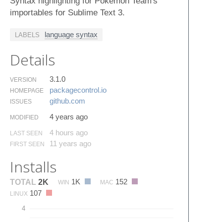
Syntax highlighting for Pokemon Team's
importables for Sublime Text 3.
language syntax
LABELS
Details
3.1.0
VERSION
packagecontrol.​io
HOMEPAGE
github.​com
ISSUES
4 years ago
MODIFIED
4 hours ago
LAST SEEN
11 years ago
FIRST SEEN
Installs
1K
152
TOTAL
2K
WIN
MAC
107
LINUX
4