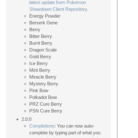
latest update from Pokemon
Showdown Client Repository
.
Energy Powder
Berserk Gene
Berry
Bitter Berry
Burnt Berry
Dragon Scale
Gold Berry
Ice Berry
Mint Berry
Miracle Berry
Mystery Berry
Pink Bow
Polkadot Bow
PRZ Cure Berry
PSN Cure Berry
2.0.0
Completions
: You can now auto-
complete by typing part of what you