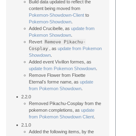
Build data updated to reflect the
content being moved from
Pokemon-Showdown-Client
to
Pokemon-Showdown
.
Added Crucibelle, as
update from
Pokemon Showdown
.
Revert
Remove Pikachu-
Cosplay
, as
update from Pokemon
Showdown
.
Added event Vivillon formes, as
update from Pokemon Showdown
.
Remove Flower from Floette
Eternal's forme name, as
update
from Pokemon Showdown
.
2.2.0
Removed Pikachu-Cosplay from the
pokemon completions, as
update
from Pokemon Showdown Client
.
2.1.0
Added the following items, by the