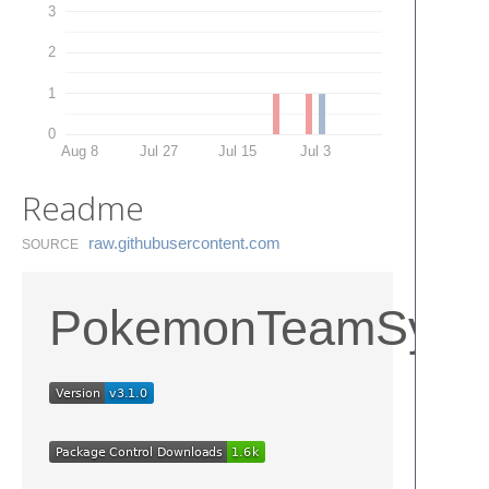
3
2
1
0
Aug 8
Jul 27
Jul 15
Jul 3
Readme
raw.​githubusercontent.​com
SOURCE
PokemonTeamSynt