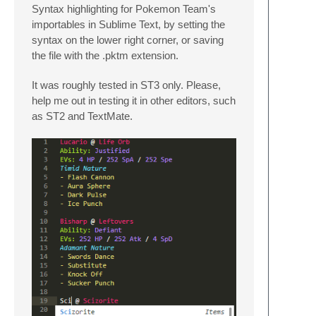
Syntax highlighting for Pokemon Team's
importables in Sublime Text, by setting the
syntax on the lower right corner, or saving
the file with the .pktm extension.
It was roughly tested in ST3 only. Please,
help me out in testing it in other editors, such
as ST2 and TextMate.