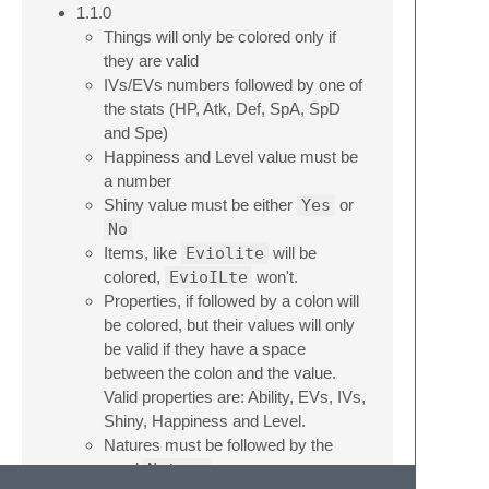
1.1.0
Things will only be colored only if
they are valid
IVs/EVs numbers followed by one of
the stats (HP, Atk, Def, SpA, SpD
and Spe)
Happiness and Level value must be
a number
Shiny value must be either
Yes
or
No
Items, like
Eviolite
will be
colored,
EvioILte
won't.
Properties, if followed by a colon will
be colored, but their values will only
be valid if they have a space
between the colon and the value.
Valid properties are: Ability, EVs, IVs,
Shiny, Happiness and Level.
Natures must be followed by the
word
Nature