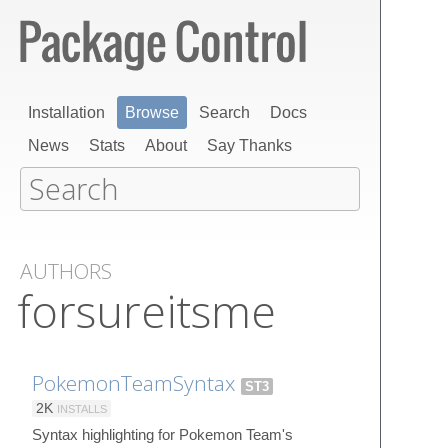
Installation
Browse
Search
Docs
News
Stats
About
Say Thanks
AUTHORS
forsureitsme
PokemonTeamSyntax
ST3
2K
INSTALLS
Syntax highlighting for Pokemon Team's