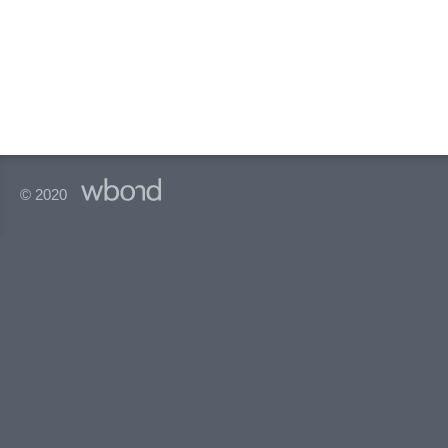
© 2020