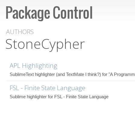
AUTHORS
StoneCypher
APL Highlighting
SublimeText highlighter (and TextMate I think?) for "A Program
FSL - Finite State Language
Sublime highlighter for FSL - Finite State Language