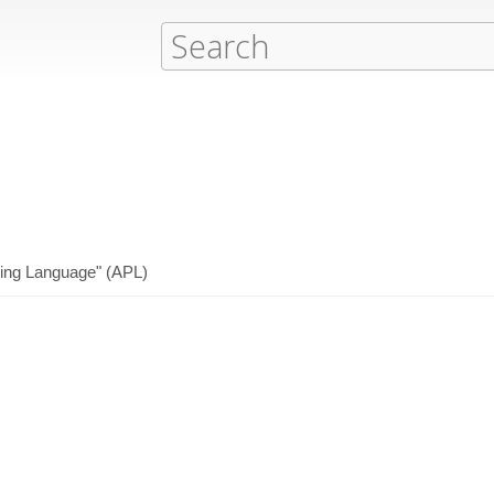
ming Language" (APL)