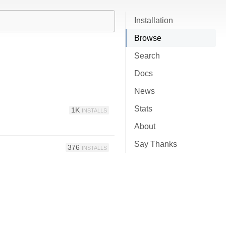
Installation
Browse
Search
Docs
News
Stats
1K
INSTALLS
About
Say Thanks
376
INSTALLS