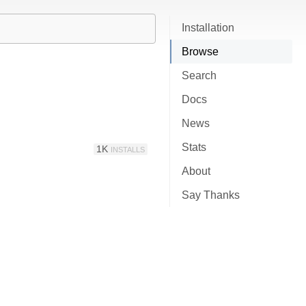
Installation
Browse
Search
Docs
News
Stats
1K
INSTALLS
About
Say Thanks