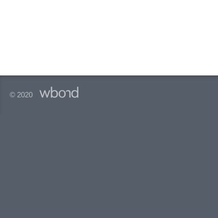
© 2020