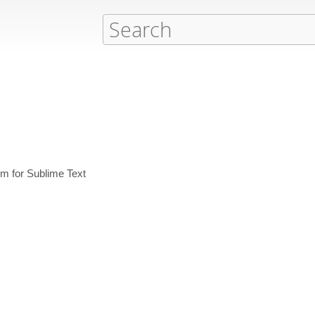
em for Sublime Text