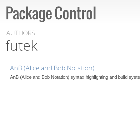
AUTHORS
futek
AnB (Alice and Bob Notation)
AnB (Alice and Bob Notation) syntax highlighting and build syst