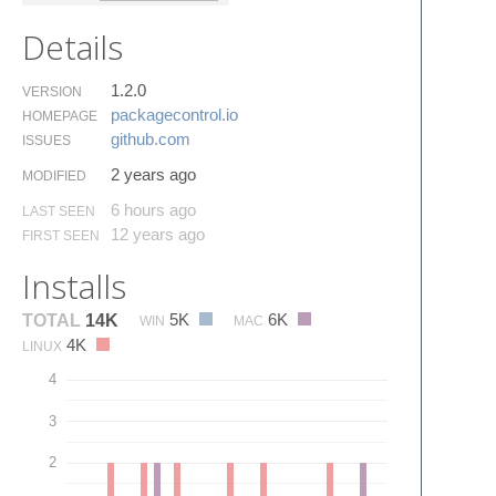
Details
1.2.0
VERSION
packagecontrol.​io
HOMEPAGE
github.​com
ISSUES
2 years ago
MODIFIED
6 hours ago
LAST SEEN
12 years ago
FIRST SEEN
Installs
5K
6K
TOTAL
14K
WIN
MAC
4K
LINUX
4
3
2