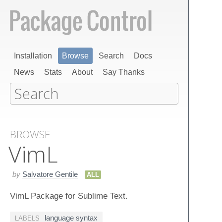
Installation
Browse
Search
Docs
News
Stats
About
Say Thanks
BROWSE
Vim​L
by
Salvatore Gentile
ALL
VimL Package for Sublime Text.
language syntax
LABELS