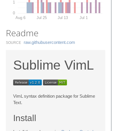
1
0
Aug 6
Jul 25
Jul 13
Jul 1
Readme
raw.​githubusercontent.​com
SOURCE
Sublime VimL
VimL syntax definition package for Sublime
Text.
Install