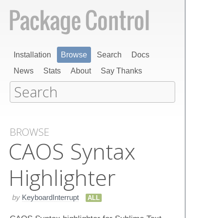
Installation
Browse
Search
Docs
News
Stats
About
Say Thanks
BROWSE
CAOS Syntax
Highlighter
by
KeyboardInterrupt
ALL