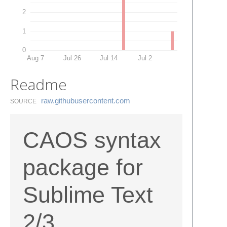
2
1
0
Aug 7
Jul 26
Jul 14
Jul 2
Readme
raw.​githubusercontent.​com
SOURCE
CAOS syntax
package for
Sublime Text
2/3