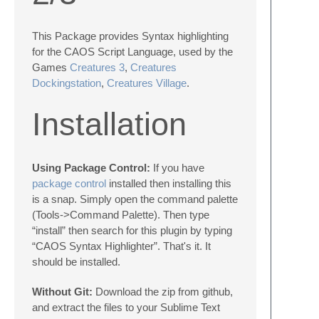
This Package provides Syntax highlighting
for the CAOS Script Language, used by the
Games
Creatures 3
,
Creatures
Dockingstation
,
Creatures Village
.
Installation
Using Package Control:
If you have
package control
installed then installing this
is a snap. Simply open the command palette
(Tools->Command Palette). Then type
“install” then search for this plugin by typing
“CAOS Syntax Highlighter”. That's it. It
should be installed.
Without Git:
Download the zip from github,
and extract the files to your Sublime Text