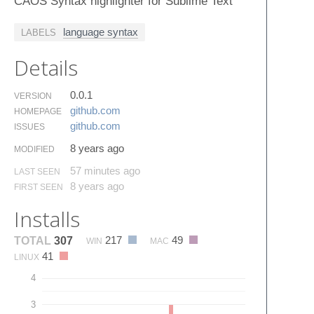
CAOS Syntax highlighter for Sublime Text
language syntax
LABELS
Details
0.0.1
VERSION
github.​com
HOMEPAGE
github.​com
ISSUES
8 years ago
MODIFIED
57 minutes ago
LAST SEEN
8 years ago
FIRST SEEN
Installs
217
49
TOTAL
307
WIN
MAC
41
LINUX
4
3