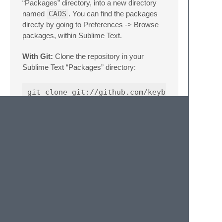
“Packages” directory, into a new directory
named
CAOS
. You can find the packages
directy by going to Preferences -> Browse
packages, within Sublime Text.
With Git:
Clone the repository in your
Sublime Text “Packages” directory:
Usage
Once installed navigate to View->Syntax-
>CAOS to apply the CAOS syntax to the
document.
This syntax definition will automatically be
applied to .cos files.